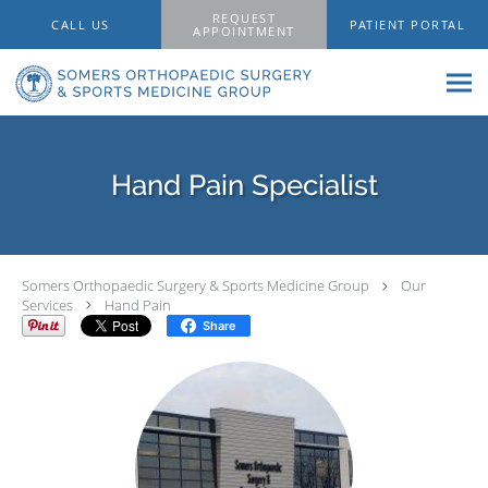
Skip to main content
REQUEST
CALL US
PATIENT PORTAL
APPOINTMENT
Hand Pain Specialist
Somers Orthopaedic Surgery & Sports Medicine Group
Our
Services
Hand Pain
Share