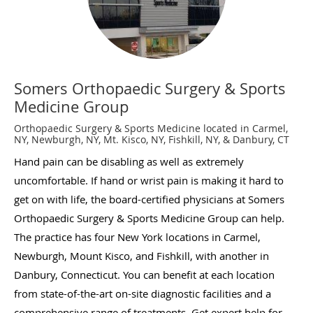
Somers Orthopaedic Surgery & Sports
Medicine Group
Orthopaedic Surgery & Sports Medicine located in Carmel,
NY, Newburgh, NY, Mt. Kisco, NY, Fishkill, NY, & Danbury, CT
Hand pain can be disabling as well as extremely
uncomfortable. If hand or wrist pain is making it hard to
get on with life, the board-certified physicians at Somers
Orthopaedic Surgery & Sports Medicine Group can help.
The practice has four New York locations in Carmel,
Newburgh, Mount Kisco, and Fishkill, with another in
Danbury, Connecticut. You can benefit at each location
from state-of-the-art on-site diagnostic facilities and a
comprehensive range of treatments. Get expert help for