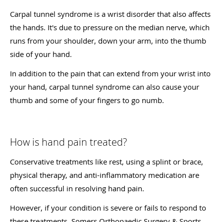
Carpal tunnel syndrome is a wrist disorder that also affects
the hands. It's due to pressure on the median nerve, which
runs from your shoulder, down your arm, into the thumb
side of your hand.
In addition to the pain that can extend from your wrist into
your hand, carpal tunnel syndrome can also cause your
thumb and some of your fingers to go numb.
How is hand pain treated?
Conservative treatments like rest, using a splint or brace,
physical therapy, and anti-inflammatory medication are
often successful in resolving hand pain.
However, if your condition is severe or fails to respond to
these treatments, Somers Orthopaedic Surgery & Sports