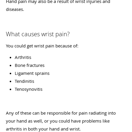
Hand pain may also be a result of wrist injuries and
diseases.
What causes wrist pain?
You could get wrist pain because of:
Arthritis
Bone fractures
Ligament sprains
Tendinitis
Tenosynovitis
Any of these can be responsible for pain radiating into
your hand as well, or you could have problems like
arthritis in both your hand and wrist.