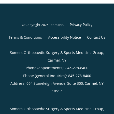
Privacy Policy
© Copyright 2026
Tebra Inc
.
Terms & Conditions
Accessibility Notice
Contact Us
Somers Orthopaedic Surgery & Sports Medicine Group,
Carmel, NY
Phone (appointments):
845-278-8400
Phone (general inquiries): 845-278-8400
Address:
664 Stoneleigh Avenue, Suite 300,
Carmel
,
NY
10512
Somers Orthopaedic Surgery & Sports Medicine Group,