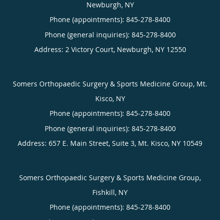
Newburgh, NY
Phone (appointments):
845-278-8400
Phone (general inquiries): 845-278-8400
Address:
2 Victory Court,
Newburgh
,
NY
12550
Somers Orthopaedic Surgery & Sports Medicine Group, Mt.
Kisco, NY
Phone (appointments):
845-278-8400
Phone (general inquiries): 845-278-8400
Address:
657 E. Main Street, Suite 3,
Mt. Kisco
,
NY
10549
Somers Orthopaedic Surgery & Sports Medicine Group,
Fishkill, NY
Phone (appointments):
845-278-8400