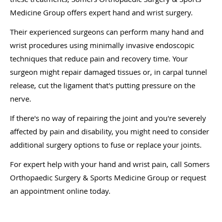
Medicine Group offers expert hand and wrist surgery.
Their experienced surgeons can perform many hand and
wrist procedures using minimally invasive endoscopic
techniques that reduce pain and recovery time. Your
surgeon might repair damaged tissues or, in carpal tunnel
release, cut the ligament that's putting pressure on the
nerve.
If there's no way of repairing the joint and you're severely
affected by pain and disability, you might need to consider
additional surgery options to fuse or replace your joints.
For expert help with your hand and wrist pain, call Somers
Orthopaedic Surgery & Sports Medicine Group or request
an appointment online today.