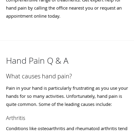
hand pain by calling the office nearest you or request an
appointment online today.
Hand Pain Q & A
What causes hand pain?
Pain in your hand is particularly frustrating as you use your
hands for so many activities. Unfortunately, hand pain is
quite common. Some of the leading causes include:
Arthritis
Conditions like osteoarthritis and rheumatoid arthritis tend