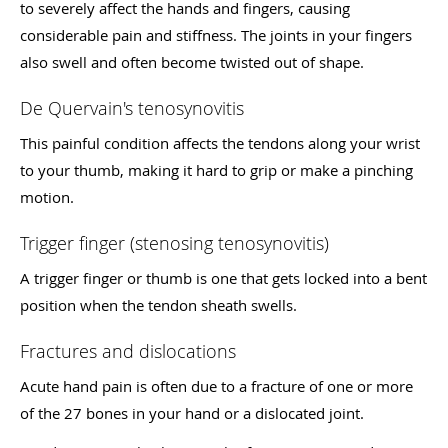
to severely affect the hands and fingers, causing
considerable pain and stiffness. The joints in your fingers
also swell and often become twisted out of shape.
De Quervain's tenosynovitis
This painful condition affects the tendons along your wrist
to your thumb, making it hard to grip or make a pinching
motion.
Trigger finger (stenosing tenosynovitis)
A trigger finger or thumb is one that gets locked into a bent
position when the tendon sheath swells.
Fractures and dislocations
Acute hand pain is often due to a fracture of one or more
of the 27 bones in your hand or a dislocated joint.