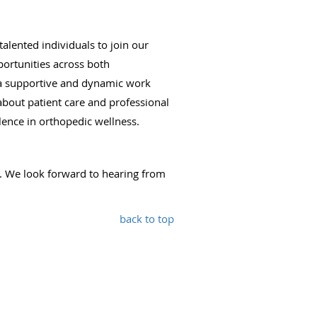
lented individuals to join our
portunities across both
ng a supportive and dynamic work
bout patient care and professional
lence in orthopedic wellness.
. We look forward to hearing from
back to top