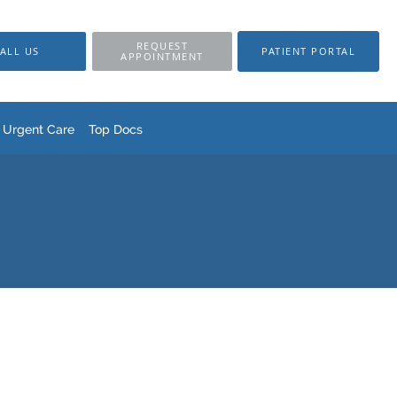
REQUEST
ALL US
PATIENT PORTAL
APPOINTMENT
Urgent Care
Top Docs