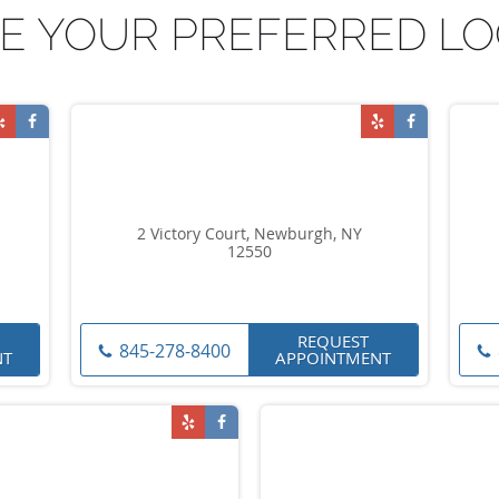
E YOUR PREFERRED LO
2 Victory Court, Newburgh, NY
12550
REQUEST
845-278-8400
NT
APPOINTMENT