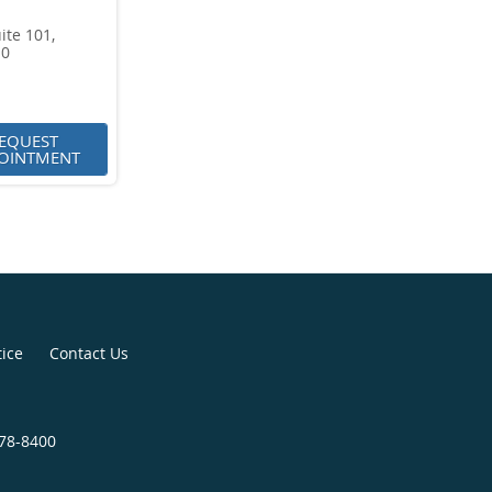
ite 101,
10
EQUEST
OINTMENT
tice
Contact Us
278-8400