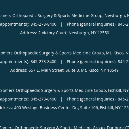
omers Orthopaedic Surgery & Sports Medicine Group, Newburgh, 
(appointments):
845-278-8400
|
Phone (general inquiries): 845-
Address:
2 Victory Court,
Newburgh
,
NY
12550
Somers Orthopaedic Surgery & Sports Medicine Group, Mt. Kisco, N
(appointments):
845-278-8400
|
Phone (general inquiries): 845-
Address:
657 E. Main Street, Suite 3,
Mt. Kisco
,
NY
10549
Somers Orthopaedic Surgery & Sports Medicine Group, Fishkill, NY
(appointments):
845-278-8400
|
Phone (general inquiries): 845-
ddress:
400 Westage Business Center Dr., Suite 106,
Fishkill
,
NY
125
Somers Orthopaedic Surgery & Sports Medicine Group, Danbury, C