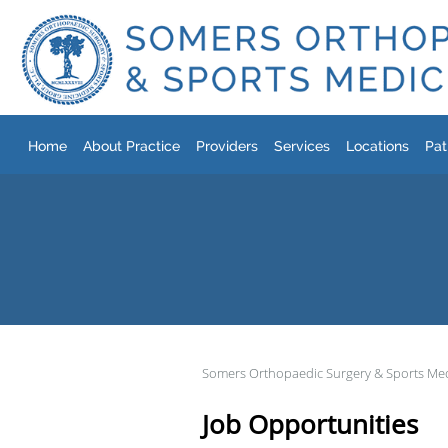
Skip to main content
Home
About Practice
Providers
Services
Locations
Pat
Somers Orthopaedic Surgery & Sports Me
Job Opportunities