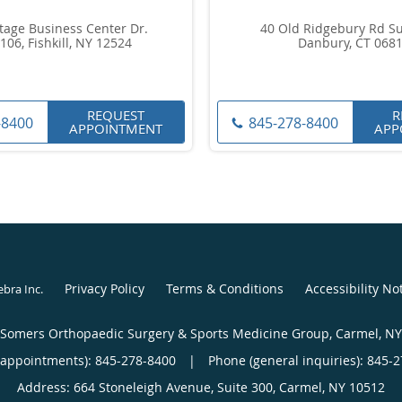
tage Business Center Dr.
40 Old Ridgebury Rd Su
106, Fishkill, NY 12524
Danbury, CT 068
REQUEST
R
-8400
845-278-8400
APPOINTMENT
APP
Privacy Policy
Terms & Conditions
Accessibility No
ebra Inc
.
Somers Orthopaedic Surgery & Sports Medicine Group, Carmel, NY
(appointments):
845-278-8400
|
Phone (general inquiries): 845-
Address:
664 Stoneleigh Avenue, Suite 300,
Carmel
,
NY
10512