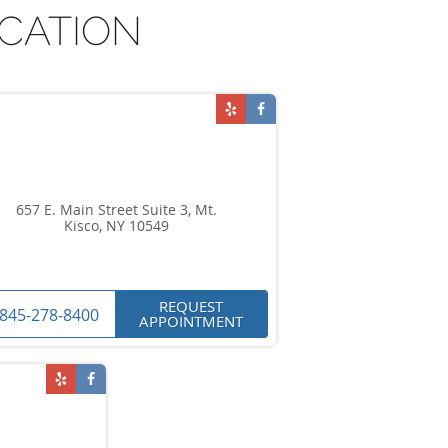
CATION
657 E. Main Street Suite 3, Mt.
Kisco, NY 10549
REQUEST
845-278-8400
APPOINTMENT