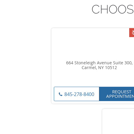
CHOOS
664 Stoneleigh Avenue Suite 300,
Carmel, NY 10512
REQUEST
845-278-8400
APPOINTME