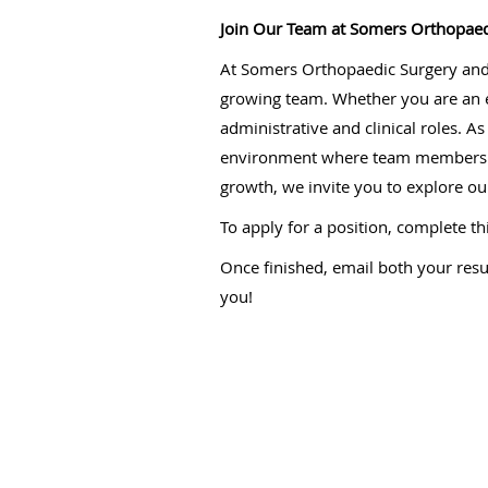
Join Our Team at Somers Orthopaed
At Somers Orthopaedic Surgery and S
growing team. Whether you are an ex
administrative and clinical roles. A
environment where team members can
growth, we invite you to explore ou
To apply for a position, complete th
Once finished, email both your res
you!