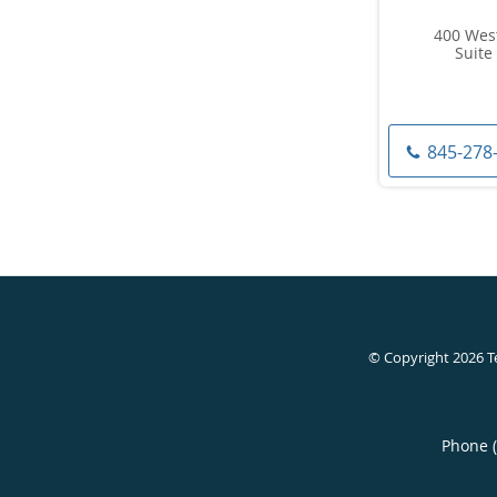
400 Wes
Suite 
845-278
© Copyright 2026
T
Phone 