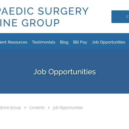
C
ient Resources
Testimonials
Blog
Bill Pay
Job Opportunities
Job Opportunities
dicine Group
Contents
Job Opportunities