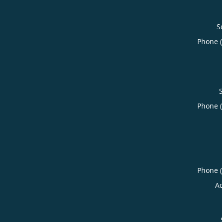
S
Phone 
Phone 
Phone 
A