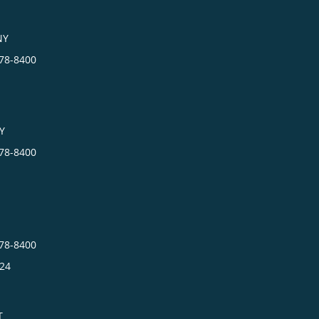
NY
278-8400
Y
278-8400
278-8400
24
T