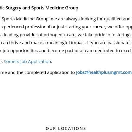
ic Surgery and Sports Medicine Group
ports Medicine Group, we are always looking for qualified and ta
perienced professional or just starting your career, we offer op
s a leading provider of orthopedic care, we take pride in fosteri
 thrive and make a meaningful impact. If you are passionate a
r job opportunities and become part of a team dedicated to excel
is
Somers Job Application
.
ume and the completed application to
jobs@healthplusmgmt.com
OUR LOCATIONS