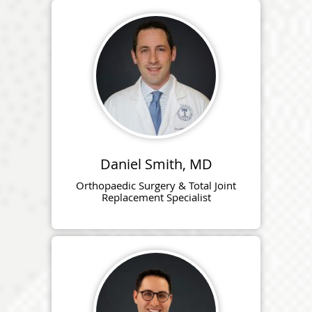
Daniel Smith, MD
Orthopaedic Surgery & Total Joint
Replacement Specialist