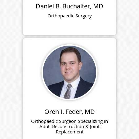
Daniel B. Buchalter, MD
Orthopaedic Surgery
Oren I. Feder, MD
Orthopaedic Surgeon Specializing in
Adult Reconstruction & Joint
Replacement