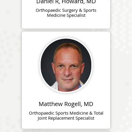
Daniel R, Howard, MD
Orthopaedic Surgery & Sports
Medicine Specialist
Matthew Rogell, MD
Orthopaedic Sports Medicine & Total
Joint Replacement Specialist