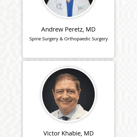
Andrew Peretz, MD
Spine Surgery & Orthopaedic Surgery
Victor Khabie, MD