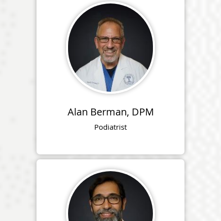
Alan Berman, DPM
Podiatrist