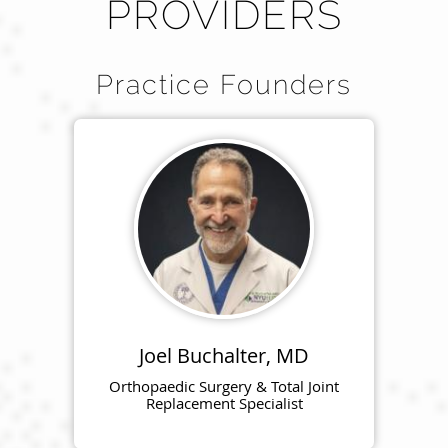
PROVIDERS
Practice Founders
Joel Buchalter, MD
Orthopaedic Surgery & Total Joint
Replacement Specialist