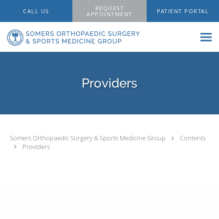
Skip to main content
REQUEST
CALL US
PATIENT PORTAL
APPOINTMENT
Providers
Somers Orthopaedic Surgery & Sports Medicine Group
Contents
Providers