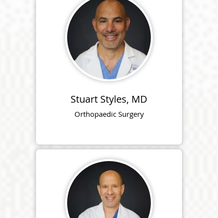
Stuart Styles, MD
Orthopaedic Surgery