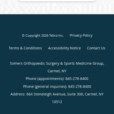
Privacy Policy
© Copyright 2026
Tebra Inc
.
Terms & Conditions
Accessibility Notice
Contact Us
Somers Orthopaedic Surgery & Sports Medicine Group,
Carmel, NY
Phone (appointments):
845-278-8400
Phone (general inquiries): 845-278-8400
Address:
664 Stoneleigh Avenue, Suite 300,
Carmel
,
NY
10512