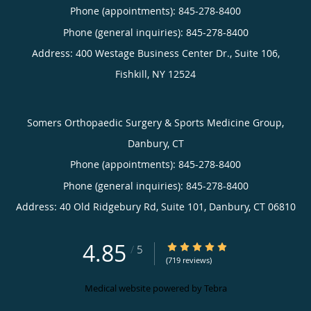
Phone (appointments):
845-278-8400
Phone (general inquiries): 845-278-8400
Address:
400 Westage Business Center Dr., Suite 106,
Fishkill
,
NY
12524
Somers Orthopaedic Surgery & Sports Medicine Group,
Danbury, CT
Phone (appointments):
845-278-8400
Phone (general inquiries): 845-278-8400
Address:
40 Old Ridgebury Rd, Suite 101,
Danbury
,
CT
06810
4.85
4.85/5 Star Rating
/
5
(719 reviews)
Medical website powered by
Tebra