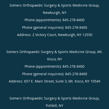
Somers Orthopaedic Surgery & Sports Medicine Group,
Newburgh, NY
Phone (appointments):
845-278-8400
Phone (general inquiries): 845-278-8400
Address:
2 Victory Court,
Newburgh
,
NY
12550
Somers Orthopaedic Surgery & Sports Medicine Group, Mt.
Kisco, NY
Phone (appointments):
845-278-8400
Phone (general inquiries): 845-278-8400
Address:
657 E. Main Street, Suite 3,
Mt. Kisco
,
NY
10549
Somers Orthopaedic Surgery & Sports Medicine Group,
Fishkill, NY