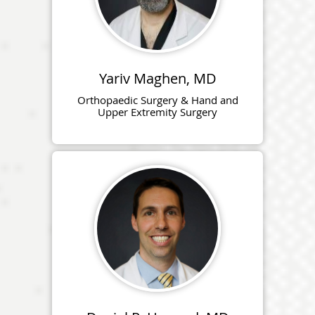
Yariv Maghen, MD
Orthopaedic Surgery & Hand and
Upper Extremity Surgery