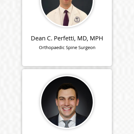
Dean C. Perfetti, MD, MPH
Orthopaedic Spine Surgeon