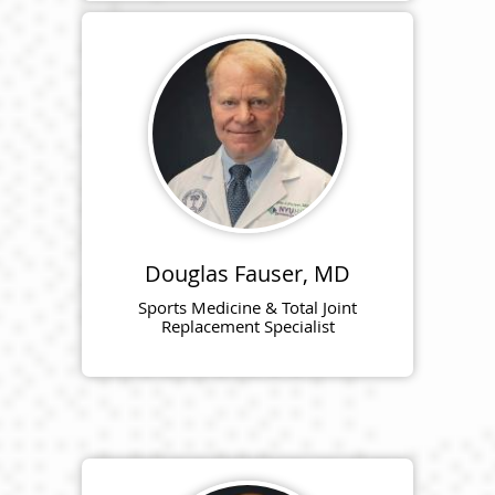
Douglas Fauser, MD
Sports Medicine & Total Joint
Replacement Specialist