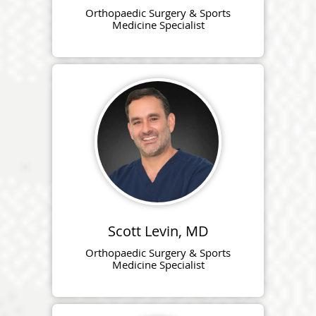
Orthopaedic Surgery & Sports
Medicine Specialist
Scott Levin, MD
Orthopaedic Surgery & Sports
Medicine Specialist