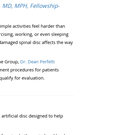
i, MD, MPH, Fellowship-
mple activities feel harder than
ercising, working, or even sleeping
amaged spinal disc affects the way
ne Group,
Dr. Dean Perfetti
ment procedures for patients
alify for evaluation.
artificial disc designed to help