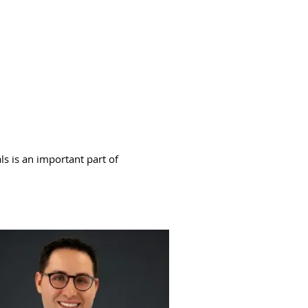
ls is an important part of