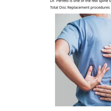
Dr. Perfetti is one of the few spin
Total Disc Replacement procedures