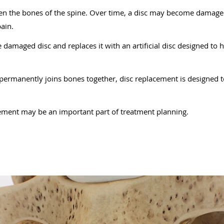
ween the bones of the spine. Over time, a disc may become damag
ain.
damaged disc and replaces it with an artificial disc designed to 
 permanently joins bones together, disc replacement is designed
ement may be an important part of treatment planning.