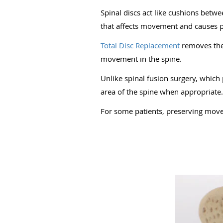
Spinal discs act like cushions bet
that affects movement and causes p
Total Disc Replacement
removes the 
movement in the spine.
Unlike spinal fusion surgery, which
area of the spine when appropriate.
For some patients, preserving mov