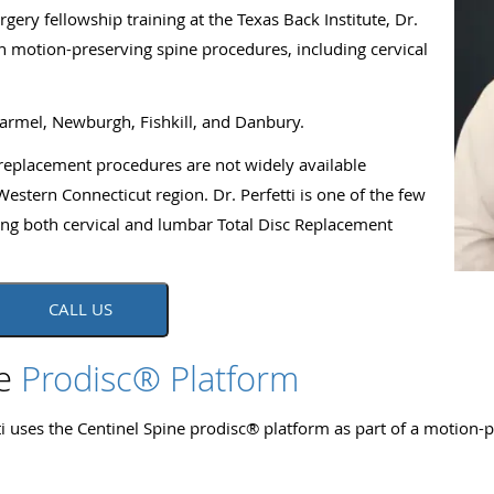
ery fellowship training at the Texas Back Institute, Dr.
on motion-preserving spine procedures, including cervical
.
Carmel, Newburgh, Fishkill, and Danbury.
replacement procedures are not widely available
stern Connecticut region. Dr. Perfetti is one of the few
ing both cervical and lumbar Total Disc Replacement
CALL US
ne
Prodisc® Platform
i uses the Centinel Spine prodisc® platform as part of a motion-