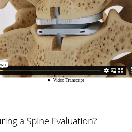
ing a Spine Evaluation?