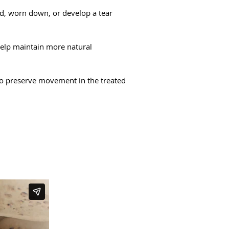
ed, worn down, or develop a tear
help maintain more natural
 to preserve movement in the treated