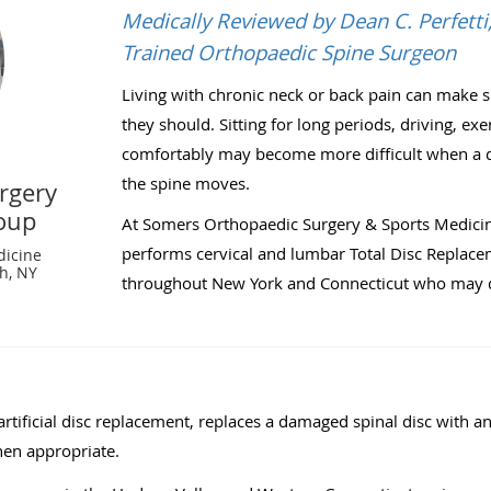
Medically Reviewed by Dean C. Perfett
Trained Orthopaedic Spine Surgeon
Living with chronic neck or back pain can make si
they should. Sitting for long periods, driving, ex
comfortably may become more difficult when a d
the spine moves.
rgery
oup
At Somers Orthopaedic Surgery & Sports Medici
performs cervical and lumbar Total Disc Replace
dicine
h, NY
throughout New York and Connecticut who may qu
rtificial disc replacement, replaces a damaged spinal disc with an 
en appropriate.