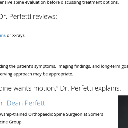
nsive spine evaluation before discussing treatment options.
r. Perfetti reviews:
ans
or X-rays
nding the patient’s symptoms, imaging findings, and long-term goa
erving approach may be appropriate.
ine wants motion,” Dr. Perfetti explains.
r. Dean Perfetti
llowship-trained Orthopaedic Spine Surgeon at Somers
cine Group.