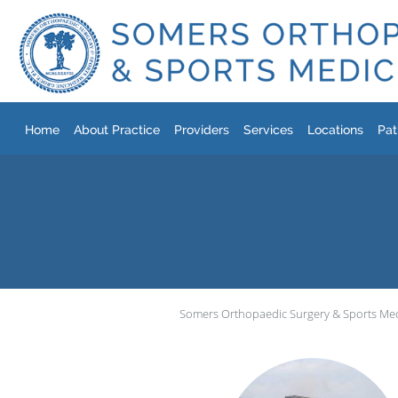
Skip to main content
Home
About Practice
Providers
Services
Locations
Pat
Somers Orthopaedic Surgery & Sports Me