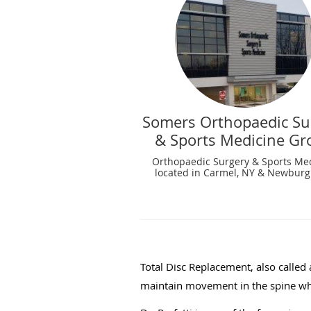
Somers Orthopaedic Su
& Sports Medicine Gr
Orthopaedic Surgery & Sports Me
located in Carmel, NY & Newburg
Total Disc Replacement, also called a
maintain movement in the spine wh