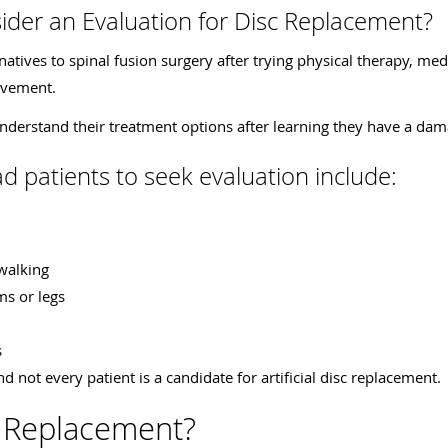
der an Evaluation for Disc Replacement?
tives to spinal fusion surgery after trying physical therapy, medic
ovement.
nderstand their treatment options after learning they have a dam
 patients to seek evaluation include:
 walking
ms or legs
s
nd not every patient is a candidate for artificial disc replacement.
c Replacement?