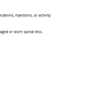
ations, injections, or activity
aged or worn spinal disc.