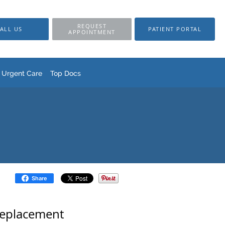
REQUEST
ALL US
PATIENT PORTAL
APPOINTMENT
Urgent Care
Top Docs
Share
Replacement