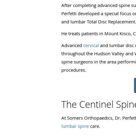
After completing advanced spine surg
Perfetti developed a special focus 
and lumbar Total Disc Replacement
He treats patients in Mount Kisco, 
Advanced
cervical
and lumbar disc 
throughout the Hudson Valley and We
spine surgeons in the area perform
procedures.
The Centinel Spi
At Somers Orthopaedics, Dr. Perfett
lumbar spine
care.