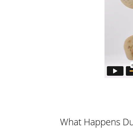
What Happens Dur