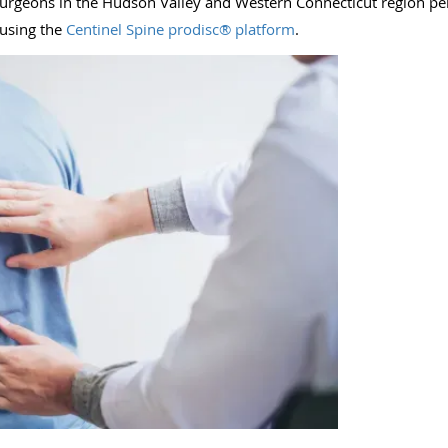
e surgeons in the Hudson Valley and Western Connecticut region p
 using the
Centinel Spine prodisc® platform
.