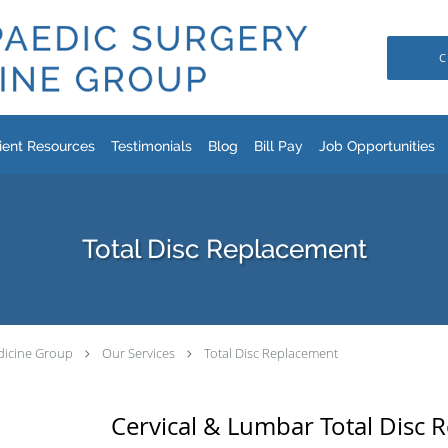
C
ient Resources
Testimonials
Blog
Bill Pay
Job Opportunities
Total Disc Replacement
dicine Group
Our Services
Total Disc Replacement
Cervical & Lumbar Total Disc 