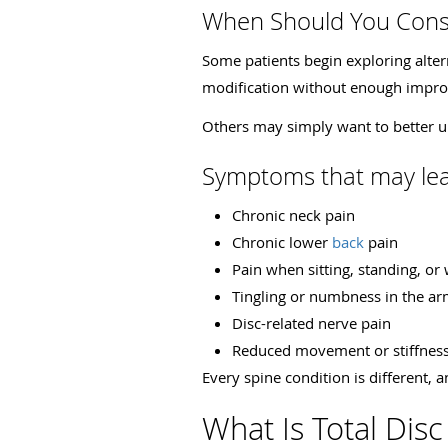
When Should You Consi
Some patients begin exploring alterna
modification without enough impr
Others may simply want to better u
Symptoms that may lead
Chronic neck pain
Chronic lower
back
pain
Pain when sitting, standing, or
Tingling or numbness in the ar
Disc-related nerve pain
Reduced movement or stiffnes
Every spine condition is different, a
What Is Total Dis