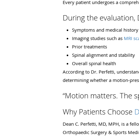
Every patient undergoes a comprehe
During the evaluation, D
Symptoms and medical history
Imaging studies such as
MRI sc
Prior treatments
Spinal alignment and stability
Overall spinal health
According to Dr. Perfetti, understa
determining whether a motion-pres
“Motion matters. The sp
Why Patients Choose
D
Dean C. Perfetti, MD, MPH, is a fe
Orthopaedic Surgery & Sports Medi