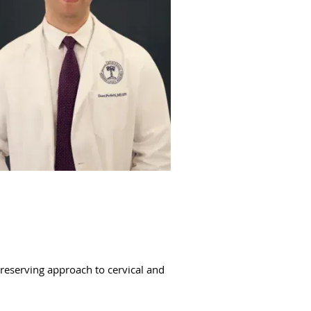
preserving approach to cervical and