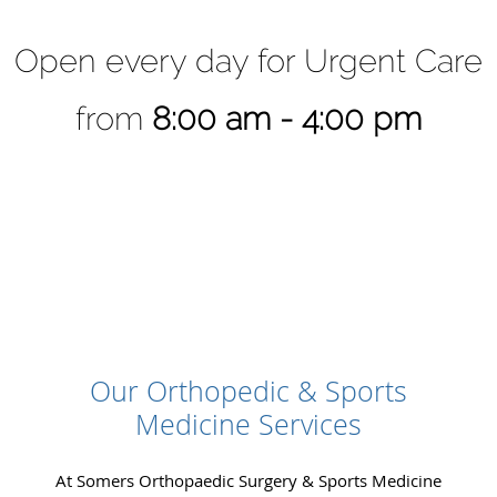
Open every day for Urgent Care
from
8:00 am - 4:00 pm
Our Orthopedic & Sports
Medicine Services
At Somers Orthopaedic Surgery & Sports Medicine