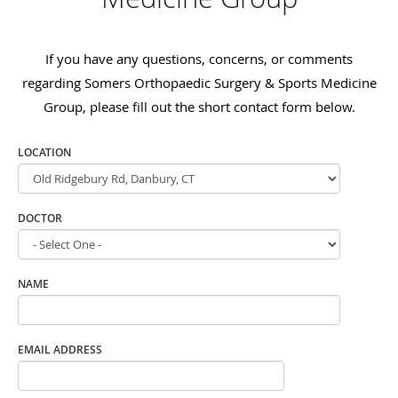
If you have any questions, concerns, or comments
regarding Somers Orthopaedic Surgery & Sports Medicine
Group, please fill out the short contact form below.
LOCATION
DOCTOR
NAME
EMAIL ADDRESS