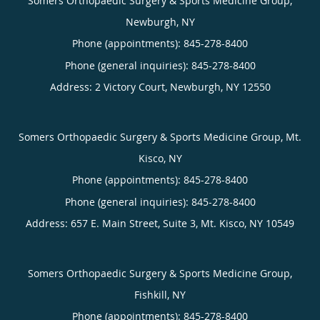
Somers Orthopaedic Surgery & Sports Medicine Group,
Newburgh, NY
Phone (appointments):
845-278-8400
Phone (general inquiries): 845-278-8400
Address:
2 Victory Court,
Newburgh
,
NY
12550
Somers Orthopaedic Surgery & Sports Medicine Group, Mt.
Kisco, NY
Phone (appointments):
845-278-8400
Phone (general inquiries): 845-278-8400
Address:
657 E. Main Street, Suite 3,
Mt. Kisco
,
NY
10549
Somers Orthopaedic Surgery & Sports Medicine Group,
Fishkill, NY
Phone (appointments):
845-278-8400