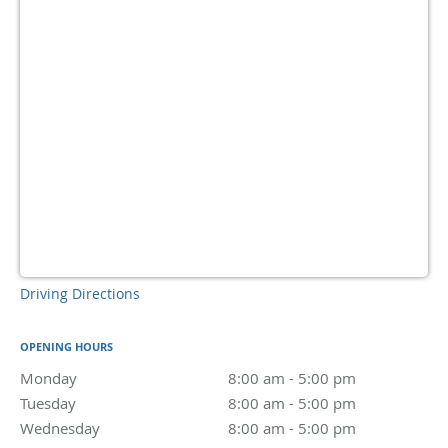
Driving Directions
OPENING HOURS
Monday
8:00 am to 5:00 pm
8:00 am - 5:00 pm
Tuesday
8:00 am to 5:00 pm
8:00 am - 5:00 pm
Wednesday
8:00 am to 5:00 pm
8:00 am - 5:00 pm