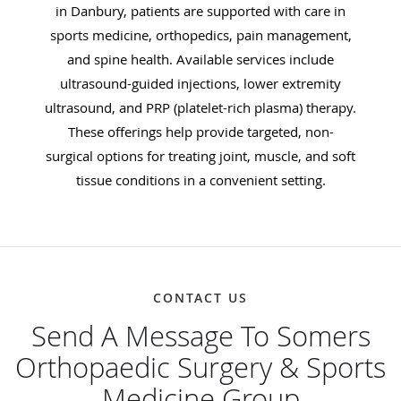
in Danbury, patients are supported with care in
sports medicine, orthopedics, pain management,
and spine health. Available services include
ultrasound-guided injections, lower extremity
ultrasound, and PRP (platelet-rich plasma) therapy.
These offerings help provide targeted, non-
surgical options for treating joint, muscle, and soft
tissue conditions in a convenient setting.
CONTACT US
Send A Message To Somers
Orthopaedic Surgery & Sports
Medicine Group