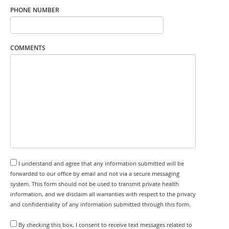
PHONE NUMBER
COMMENTS
I understand and agree that any information submitted will be
forwarded to our office by email and not via a secure messaging
system. This form should not be used to transmit private health
information, and we disclaim all warranties with respect to the privacy
and confidentiality of any information submitted through this form.
By checking this box, I consent to receive text messages related to