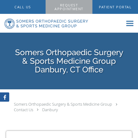
Skip to main content
REQUEST
CALL US
PATIENT PORTAL
APPOINTMENT
Somers Orthopaedic Surgery
& Sports Medicine Group
Danbury, CT Office
Somers Orthopaedic Surgery & Sports Medicine Group
Contact Us
Danbury