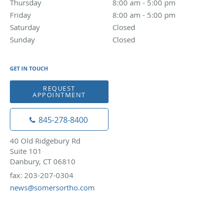
Thursday
8:00 am to 5:00 pm
8:00 am - 5:00 pm
Friday
8:00 am to 5:00 pm
8:00 am - 5:00 pm
Saturday
Closed
Closed
Sunday
Closed
Closed
GET IN TOUCH
REQUEST
APPOINTMENT
845-278-8400
40 Old Ridgebury Rd
Suite 101
Danbury, CT 06810
fax: 203-207-0304
news@somersortho.com