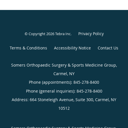
Privacy Policy
© Copyright 2026
Tebra Inc
.
Terms & Conditions
Accessibility Notice
Contact Us
Somers Orthopaedic Surgery & Sports Medicine Group,
Carmel, NY
Phone (appointments):
845-278-8400
Phone (general inquiries): 845-278-8400
Address:
664 Stoneleigh Avenue, Suite 300,
Carmel
,
NY
10512