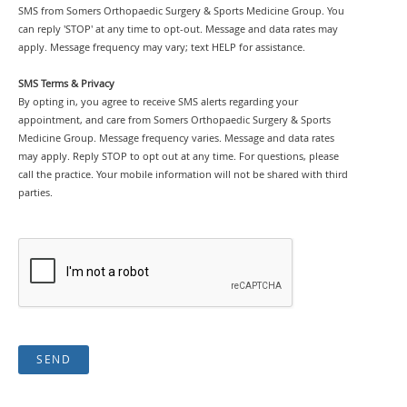
SMS from Somers Orthopaedic Surgery & Sports Medicine Group. You
can reply 'STOP' at any time to opt-out. Message and data rates may
apply. Message frequency may vary; text HELP for assistance.
SMS Terms & Privacy
By opting in, you agree to receive SMS alerts regarding your
appointment, and care from Somers Orthopaedic Surgery & Sports
Medicine Group. Message frequency varies. Message and data rates
may apply. Reply STOP to opt out at any time. For questions, please
call the practice. Your mobile information will not be shared with third
parties.
SEND