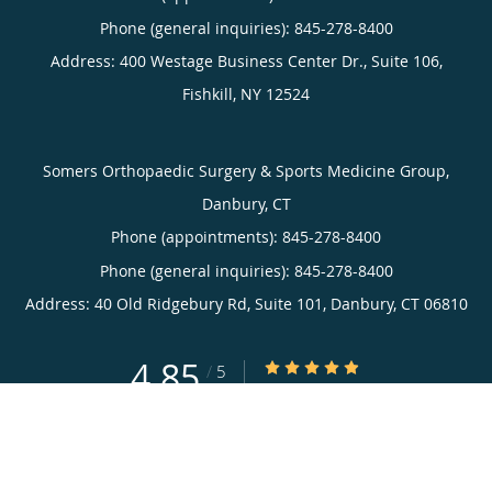
Phone (general inquiries): 845-278-8400
Address:
400 Westage Business Center Dr., Suite 106,
Fishkill
,
NY
12524
Somers Orthopaedic Surgery & Sports Medicine Group,
Danbury, CT
Phone (appointments):
845-278-8400
Phone (general inquiries): 845-278-8400
Address:
40 Old Ridgebury Rd, Suite 101,
Danbury
,
CT
06810
4.85
4.85/5 Star Rating
/
5
(719 reviews)
Medical website powered by
Tebra