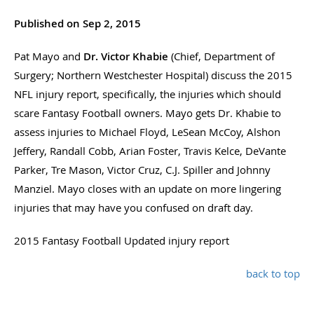
Published on Sep 2, 2015
Pat Mayo and
Dr. Victor Khabie
(Chief, Department of
Surgery; Northern Westchester Hospital) discuss the 2015
NFL injury report, specifically, the injuries which should
scare Fantasy Football owners. Mayo gets Dr. Khabie to
assess injuries to Michael Floyd, LeSean McCoy, Alshon
Jeffery, Randall Cobb, Arian Foster, Travis Kelce, DeVante
Parker, Tre Mason, Victor Cruz, C.J. Spiller and Johnny
Manziel. Mayo closes with an update on more lingering
injuries that may have you confused on draft day.
2015 Fantasy Football Updated injury report
back to top