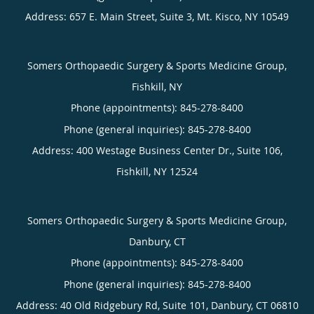
Address:
657 E. Main Street, Suite 3,
Mt. Kisco
,
NY
10549
Somers Orthopaedic Surgery & Sports Medicine Group,
Fishkill, NY
Phone (appointments):
845-278-8400
Phone (general inquiries): 845-278-8400
Address:
400 Westage Business Center Dr., Suite 106,
Fishkill
,
NY
12524
Somers Orthopaedic Surgery & Sports Medicine Group,
Danbury, CT
Phone (appointments):
845-278-8400
Phone (general inquiries): 845-278-8400
Address:
40 Old Ridgebury Rd, Suite 101,
Danbury
,
CT
06810