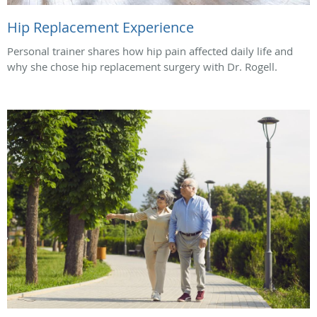
Hip Replacement Experience
Personal trainer shares how hip pain affected daily life and
why she chose hip replacement surgery with Dr. Rogell.