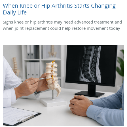
When Knee or Hip Arthritis Starts Changing
Daily Life
Signs knee or hip arthritis may need advanced treatment and
when joint replacement could help restore movement today