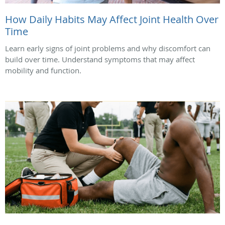
How Daily Habits May Affect Joint Health Over
Time
Learn early signs of joint problems and why discomfort can
build over time. Understand symptoms that may affect
mobility and function.