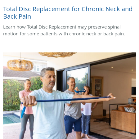
Total Disc Replacement for Chronic Neck and
Back Pain
Learn how Total Disc Replacement may preserve spinal
motion for some patients with chronic neck or back pain.