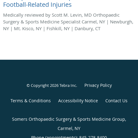
Football-Related Injuries
Medically reviewed by Scott M. Levin, MD Orthopaedic
Surgery & Sports Medicine Specialist Carmel, NY | Newburgh,
NY | Mt. Kisco, NY | Fishkill, NY | Danbury, CT
Privacy Policy
© Copyright 2026
Tebra Inc
.
Terms & Conditions
Accessibility Notice
Contact Us
Somers Orthopaedic Surgery & Sports Medicine Group,
Carmel, NY
Phone (appointments):
845-278-8400