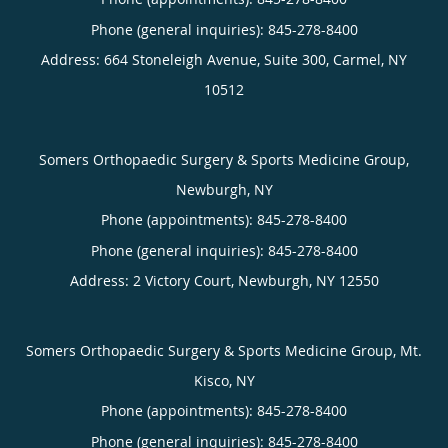
Phone (general inquiries): 845-278-8400
Address:
664 Stoneleigh Avenue, Suite 300,
Carmel
,
NY
10512
Somers Orthopaedic Surgery & Sports Medicine Group,
Newburgh, NY
Phone (appointments):
845-278-8400
Phone (general inquiries): 845-278-8400
Address:
2 Victory Court,
Newburgh
,
NY
12550
Somers Orthopaedic Surgery & Sports Medicine Group, Mt.
Kisco, NY
Phone (appointments):
845-278-8400
Phone (general inquiries): 845-278-8400