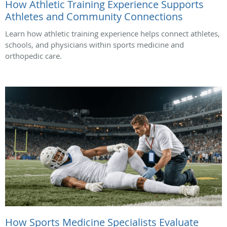
How Athletic Training Experience Supports
Athletes and Community Connections
Learn how athletic training experience helps connect athletes,
schools, and physicians within sports medicine and
orthopedic care.
How Sports Medicine Specialists Evaluate