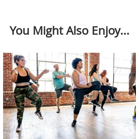
You Might Also Enjoy...