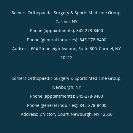
Somers Orthopaedic Surgery & Sports Medicine Group,
Carmel, NY
Phone (appointments):
845-278-8400
Phone (general inquiries): 845-278-8400
Address:
664 Stoneleigh Avenue, Suite 300,
Carmel
,
NY
10512
Somers Orthopaedic Surgery & Sports Medicine Group,
Newburgh, NY
Phone (appointments):
845-278-8400
Phone (general inquiries): 845-278-8400
Address:
2 Victory Court,
Newburgh
,
NY
12550