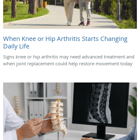
When Knee or Hip Arthritis Starts Changing
Daily Life
Signs knee or hip arthritis may need advanced treatment and
when joint replacement could help restore movement today