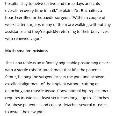
hospital stay to between two and three days and cuts
overall recovery time in half,” explains Dr. Buchalter, a
board-certified orthopaedic surgeon. “Within a couple of
weeks after surgery, many of them are walking without any
assistance and they’re quickly returning to their busy lives
with renewed vigor.”
Much smaller incisions
The Hana table is an infinitely adjustable positioning device
with a sterile robotic attachment that lifts the patient’s
femur, helping the surgeon access the joint and achieve
excellent alignment of the implant without cutting or
detaching any muscle tissue. Conventional hip replacement
requires incisions at least six inches long – up to 12 inches
for obese patients – and cuts or detaches several muscles
to install the new joint.