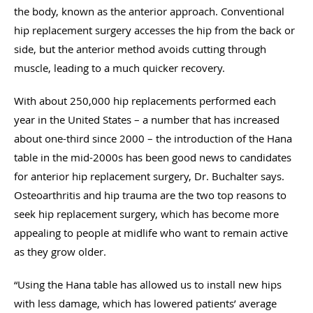
the body, known as the anterior approach. Conventional
hip replacement surgery accesses the hip from the back or
side, but the anterior method avoids cutting through
muscle, leading to a much quicker recovery.
With about 250,000 hip replacements performed each
year in the United States – a number that has increased
about one-third since 2000 – the introduction of the Hana
table in the mid-2000s has been good news to candidates
for anterior hip replacement surgery, Dr. Buchalter says.
Osteoarthritis and hip trauma are the two top reasons to
seek hip replacement surgery, which has become more
appealing to people at midlife who want to remain active
as they grow older.
“Using the Hana table has allowed us to install new hips
with less damage, which has lowered patients’ average