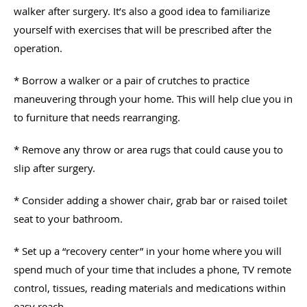
walker after surgery. It’s also a good idea to familiarize
yourself with exercises that will be prescribed after the
operation.
* Borrow a walker or a pair of crutches to practice
maneuvering through your home. This will help clue you in
to furniture that needs rearranging.
* Remove any throw or area rugs that could cause you to
slip after surgery.
* Consider adding a shower chair, grab bar or raised toilet
seat to your bathroom.
* Set up a “recovery center” in your home where you will
spend much of your time that includes a phone, TV remote
control, tissues, reading materials and medications within
easy reach.