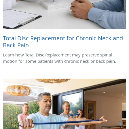
Total Disc Replacement for Chronic Neck and
Back Pain
Learn how Total Disc Replacement may preserve spinal
motion for some patients with chronic neck or back pain.