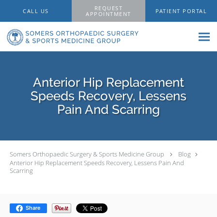
Skip to main content
REQUEST
CALL US
PATIENT PORTAL
APPOINTMENT
Anterior Hip Replacement
Speeds Recovery, Lessens
Pain And Scarring
Somers Orthopaedic Surgery & Sports Medicine Group
Blog
Anterior Hip Replacement Speeds Recovery, Lessens Pain And
Scarring
Share