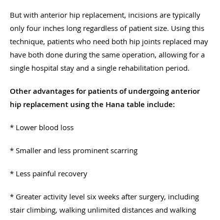
But with anterior hip replacement, incisions are typically
only four inches long regardless of patient size. Using this
technique, patients who need both hip joints replaced may
have both done during the same operation, allowing for a
single hospital stay and a single rehabilitation period.
Other advantages for patients of undergoing anterior
hip replacement using the Hana table include:
* Lower blood loss
* Smaller and less prominent scarring
* Less painful recovery
* Greater activity level six weeks after surgery, including
stair climbing, walking unlimited distances and walking