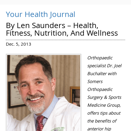
Your Health Journal
By Len Saunders – Health,
Fitness, Nutrition, And Wellness
Dec. 5, 2013
Orthopaedic
specialist Dr. Joel
Buchalter with
Somers
Orthopaedic
Surgery & Sports
Medicine Group,
offers tips about
the benefits of
anterior hip