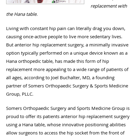
replacement with
the Hana table.
Living with constant hip pain can literally drag you down,
causing once-active people to live more sedentary lives.
But anterior hip replacement surgery, a minimally invasive
option typically performed on a unique device known as a
Hana orthopedic table, has made this form of hip
replacement more appealing to a wide range of patients of
all ages, according to Joel Buchalter, MD, a founding
partner of Somers Orthopaedic Surgery & Sports Medicine
Group, PLLC.
Somers Orthopaedic Surgery and Sports Medicine Group is
proud to offer its patients anterior hip replacement surgery
using a Hana table, whose innovative positioning abilities
allow surgeons to access the hip socket from the front of