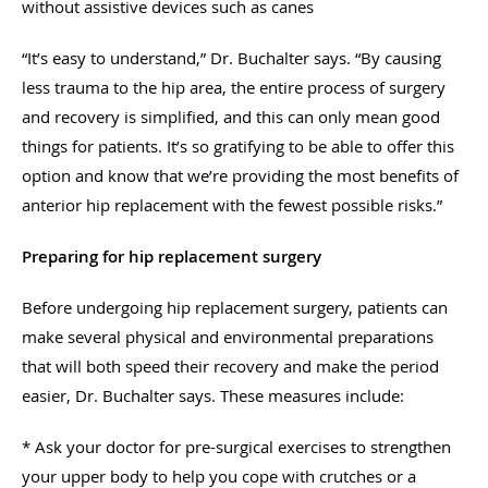
without assistive devices such as canes
“It’s easy to understand,” Dr. Buchalter says. “By causing
less trauma to the hip area, the entire process of surgery
and recovery is simplified, and this can only mean good
things for patients. It’s so gratifying to be able to offer this
option and know that we’re providing the most benefits of
anterior hip replacement with the fewest possible risks.”
Preparing for hip replacement surgery
Before undergoing hip replacement surgery, patients can
make several physical and environmental preparations
that will both speed their recovery and make the period
easier, Dr. Buchalter says. These measures include:
* Ask your doctor for pre-surgical exercises to strengthen
your upper body to help you cope with crutches or a