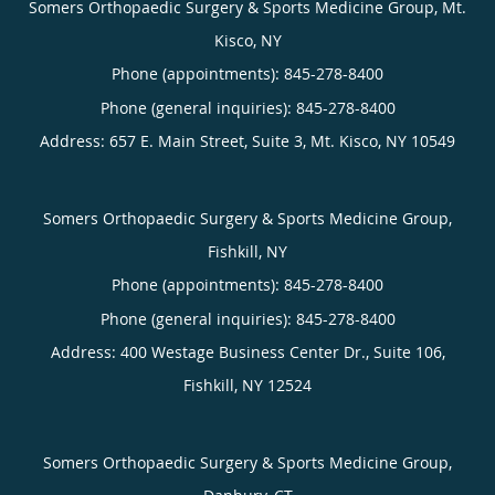
Somers Orthopaedic Surgery & Sports Medicine Group, Mt.
Kisco, NY
Phone (appointments):
845-278-8400
Phone (general inquiries): 845-278-8400
Address:
657 E. Main Street, Suite 3,
Mt. Kisco
,
NY
10549
Somers Orthopaedic Surgery & Sports Medicine Group,
Fishkill, NY
Phone (appointments):
845-278-8400
Phone (general inquiries): 845-278-8400
Address:
400 Westage Business Center Dr., Suite 106,
Fishkill
,
NY
12524
Somers Orthopaedic Surgery & Sports Medicine Group,