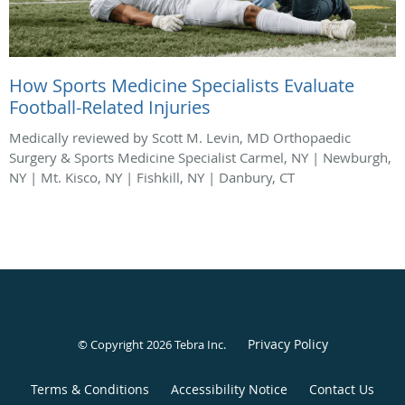
How Sports Medicine Specialists Evaluate
Football-Related Injuries
Medically reviewed by Scott M. Levin, MD Orthopaedic
Surgery & Sports Medicine Specialist Carmel, NY | Newburgh,
NY | Mt. Kisco, NY | Fishkill, NY | Danbury, CT
Privacy Policy
© Copyright 2026
Tebra Inc
.
Terms & Conditions
Accessibility Notice
Contact Us