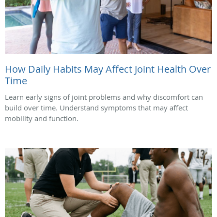
How Daily Habits May Affect Joint Health Over
Time
Learn early signs of joint problems and why discomfort can
build over time. Understand symptoms that may affect
mobility and function.