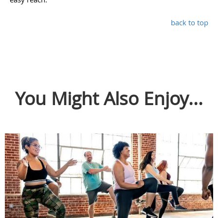
back to top
You Might Also Enjoy...