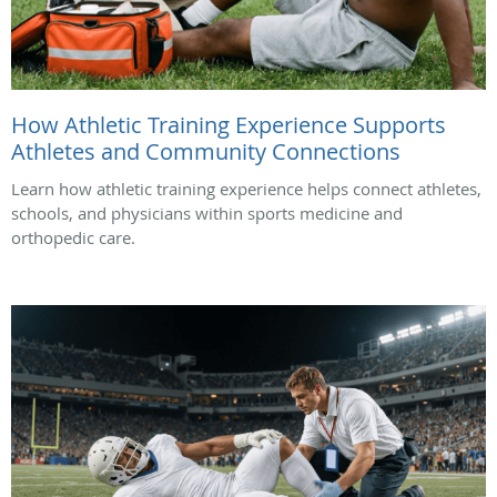
How Athletic Training Experience Supports
Athletes and Community Connections
Learn how athletic training experience helps connect athletes,
schools, and physicians within sports medicine and
orthopedic care.