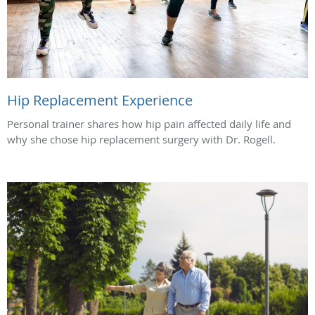
Hip Replacement Experience
Personal trainer shares how hip pain affected daily life and
why she chose hip replacement surgery with Dr. Rogell.