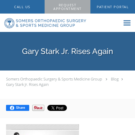
Skip to main content
REQUEST
CALL US
PATIENT PORTAL
APPOINTMENT
Gary Stark Jr. Rises Again
Somers Orthopaedic Surgery & Sports Medicine Group
Blog
Gary Stark Jr. Rises Again
Share