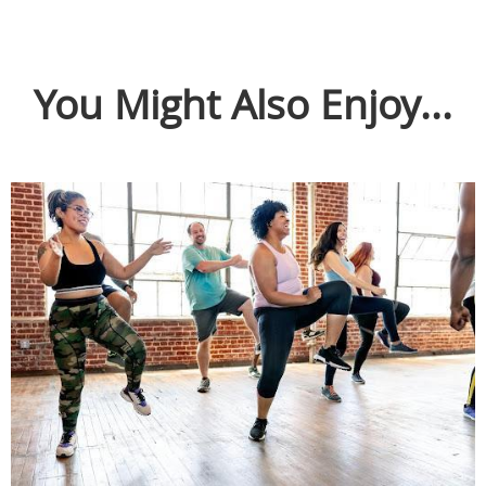
You Might Also Enjoy...