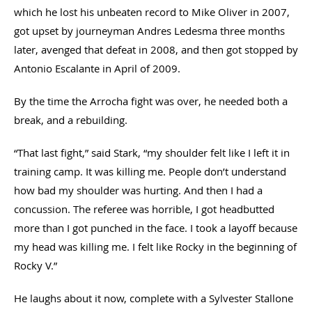
which he lost his unbeaten record to Mike Oliver in 2007,
got upset by journeyman Andres Ledesma three months
later, avenged that defeat in 2008, and then got stopped by
Antonio Escalante in April of 2009.
By the time the Arrocha fight was over, he needed both a
break, and a rebuilding.
“That last fight,” said Stark, “my shoulder felt like I left it in
training camp. It was killing me. People don’t understand
how bad my shoulder was hurting. And then I had a
concussion. The referee was horrible, I got headbutted
more than I got punched in the face. I took a layoff because
my head was killing me. I felt like Rocky in the beginning of
Rocky V.”
He laughs about it now, complete with a Sylvester Stallone