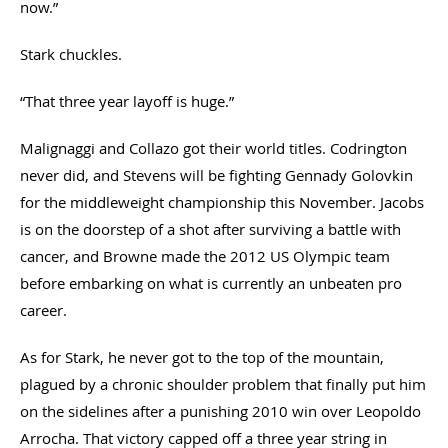
now.”
Stark chuckles.
“That three year layoff is huge.”
Malignaggi and Collazo got their world titles. Codrington
never did, and Stevens will be fighting Gennady Golovkin
for the middleweight championship this November. Jacobs
is on the doorstep of a shot after surviving a battle with
cancer, and Browne made the 2012 US Olympic team
before embarking on what is currently an unbeaten pro
career.
As for Stark, he never got to the top of the mountain,
plagued by a chronic shoulder problem that finally put him
on the sidelines after a punishing 2010 win over Leopoldo
Arrocha. That victory capped off a three year string in