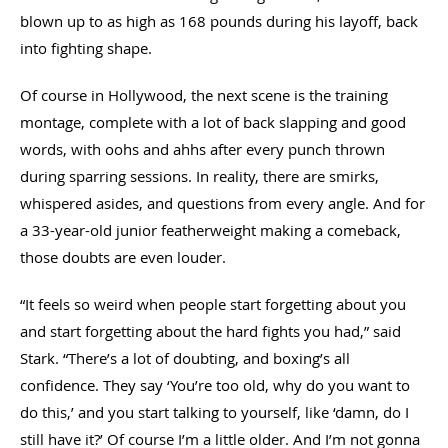
blown up to as high as 168 pounds during his layoff, back
into fighting shape.
Of course in Hollywood, the next scene is the training
montage, complete with a lot of back slapping and good
words, with oohs and ahhs after every punch thrown
during sparring sessions. In reality, there are smirks,
whispered asides, and questions from every angle. And for
a 33-year-old junior featherweight making a comeback,
those doubts are even louder.
“It feels so weird when people start forgetting about you
and start forgetting about the hard fights you had,” said
Stark. “There’s a lot of doubting, and boxing’s all
confidence. They say ‘You’re too old, why do you want to
do this,’ and you start talking to yourself, like ‘damn, do I
still have it?’ Of course I’m a little older. And I’m not gonna