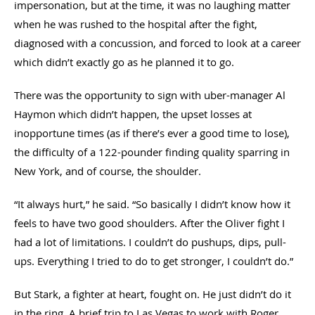
impersonation, but at the time, it was no laughing matter
when he was rushed to the hospital after the fight,
diagnosed with a concussion, and forced to look at a career
which didn’t exactly go as he planned it to go.
There was the opportunity to sign with uber-manager Al
Haymon which didn’t happen, the upset losses at
inopportune times (as if there’s ever a good time to lose),
the difficulty of a 122-pounder finding quality sparring in
New York, and of course, the shoulder.
“It always hurt,” he said. “So basically I didn’t know how it
feels to have two good shoulders. After the Oliver fight I
had a lot of limitations. I couldn’t do pushups, dips, pull-
ups. Everything I tried to do to get stronger, I couldn’t do.”
But Stark, a fighter at heart, fought on. He just didn’t do it
in the ring. A brief trip to Las Vegas to work with Roger