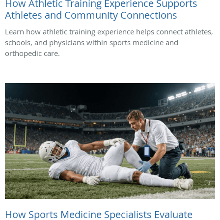
How Athletic Training Experience Supports
Athletes and Community Connections
Learn how athletic training experience helps connect athletes,
schools, and physicians within sports medicine and
orthopedic care.
How Sports Medicine Specialists Evaluate