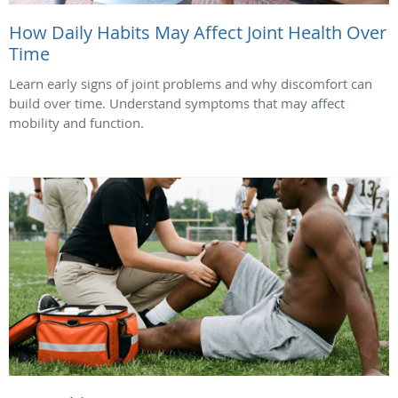
How Daily Habits May Affect Joint Health Over
Time
Learn early signs of joint problems and why discomfort can
build over time. Understand symptoms that may affect
mobility and function.