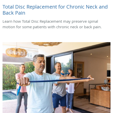
Total Disc Replacement for Chronic Neck and
Back Pain
Learn how Total Disc Replacement may preserve spinal
motion for some patients with chronic neck or back pain.