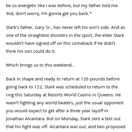
be so energetic like I was before, but my father told me
‘Kid, don’t worry, I’m gonna get you back.’”
Stark’s father, Gary Sr., has never left his son’s side. And as
one of the straightest shooters in the sport, the elder Stark
wouldn’t have signed off on this comeback if he didn’t
think his son could do it.
Which brings us to this weekend…
Back in shape and ready to return at 126 pounds before
going back to 122, Stark was scheduled to return to the
ring this Saturday at Resorts World Casino in Queens. He
wasn’t fighting any world beaters, just the usual opponent
you would expect to get after a three year layoff in
Jonathan Alcantara. But on Monday, Stark sent a text out
that his fight was off. Alcantara was out, and two proposed