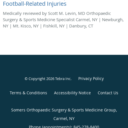
Football-Related Injuries
Medically reviewed by Scott M. Levin, MD Orthopaedic
Surgery & Sports Medicine Specialist Carmel, NY | Newburgh,
NY | Mt. Kisco, NY | Fishkill, NY | Danbury, CT
Privacy Policy
© Copyright 2026
Tebra Inc
.
Terms & Conditions
Accessibility Notice
Contact Us
Somers Orthopaedic Surgery & Sports Medicine Group,
Carmel, NY
Phone (appointments):
845-278-8400