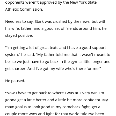
opponents weren’t approved by the New York State
Athletic Commission.
Needless to say, Stark was crushed by the news, but with
his wife, father, and a good set of friends around him, he
stayed positive.
“I’m getting a lot of great texts and I have a good support
system,” he said. “My father told me that it wasn’t meant to
be, so we just have to go back in the gym a little longer and
get sharper. And I’ve got my wife who’s there for me.”
He paused.
“Now I have to get back to where I was at. Every win I’m
gonna get a little better and a little bit more confident. My
main goal is to look good in my comeback fight, get a
couple more wins and fight for that world title I’ve been