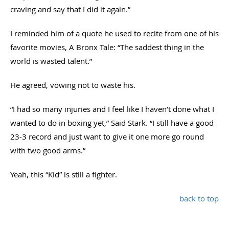
craving and say that I did it again.”
I reminded him of a quote he used to recite from one of his
favorite movies, A Bronx Tale: “The saddest thing in the
world is wasted talent.”
He agreed, vowing not to waste his.
“I had so many injuries and I feel like I haven’t done what I
wanted to do in boxing yet,” Said Stark. “I still have a good
23-3 record and just want to give it one more go round
with two good arms.”
Yeah, this “Kid” is still a fighter.
back to top