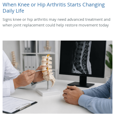
When Knee or Hip Arthritis Starts Changing
Daily Life
Signs knee or hip arthritis may need advanced treatment and
when joint replacement could help restore movement today