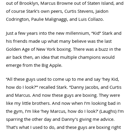
out of Brooklyn, Marcus Browne out of Staten Island, and
of course Stark’s own peers, Curtis Stevens, Jaidon
Codrington, Paulie Malignaggi, and Luis Collazo.
Just a few years into the new millennium, “Kid” Stark and
his friends made up what many believe was the last
Golden Age of New York boxing. There was a buzz in the
air back then, an idea that multiple champions would
emerge from the Big Apple.
“All these guys used to come up to me and say ‘hey Kid,
how do I look?’” recalled Stark. “Danny Jacobs, and Curtis
and Marcus. And now these guys are boxing. They were
like my little brothers. And now when I’m looking bad in
the gym, I’m like ‘hey Marcus, how do I look?’ (Laughs) I’m
sparring the other day and Danny’s giving me advice.
That’s what I used to do, and these guys are boxing right