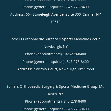
Phone (general inquiries): 845-278-8400
Address:
664 Stoneleigh Avenue, Suite 300,
Carmel
,
NY
10512
Somers Orthopaedic Surgery & Sports Medicine Group,
Newburgh, NY
Phone (appointments):
845-278-8400
Phone (general inquiries): 845-278-8400
Address:
2 Victory Court,
Newburgh
,
NY
12550
Somers Orthopaedic Surgery & Sports Medicine Group, Mt.
Kisco, NY
Phone (appointments):
845-278-8400
Phone (general inquiries): 845-278-8400