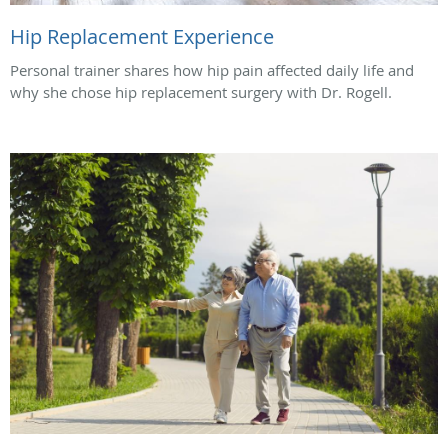
Hip Replacement Experience
Personal trainer shares how hip pain affected daily life and
why she chose hip replacement surgery with Dr. Rogell.