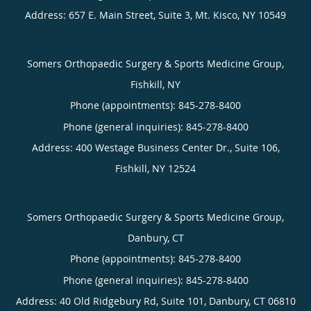
Address:
657 E. Main Street, Suite 3,
Mt. Kisco
,
NY
10549
Somers Orthopaedic Surgery & Sports Medicine Group,
Fishkill, NY
Phone (appointments):
845-278-8400
Phone (general inquiries): 845-278-8400
Address:
400 Westage Business Center Dr., Suite 106,
Fishkill
,
NY
12524
Somers Orthopaedic Surgery & Sports Medicine Group,
Danbury, CT
Phone (appointments):
845-278-8400
Phone (general inquiries): 845-278-8400
Address:
40 Old Ridgebury Rd, Suite 101,
Danbury
,
CT
06810