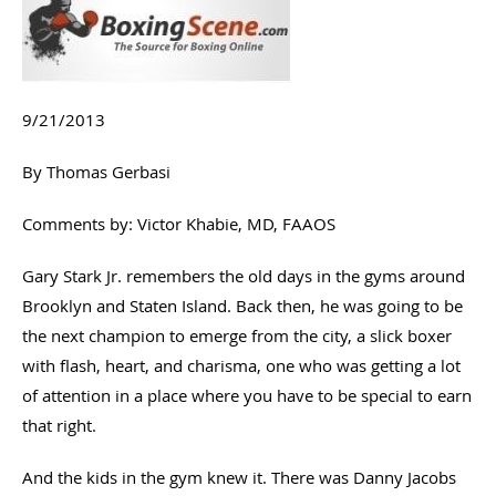
9/21/2013
By Thomas Gerbasi
Comments by: Victor Khabie, MD, FAAOS
Gary Stark Jr. remembers the old days in the gyms around
Brooklyn and Staten Island. Back then, he was going to be
the next champion to emerge from the city, a slick boxer
with flash, heart, and charisma, one who was getting a lot
of attention in a place where you have to be special to earn
that right.
And the kids in the gym knew it. There was Danny Jacobs