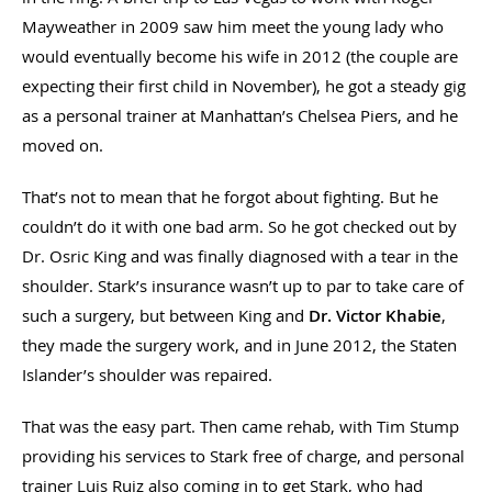
Mayweather in 2009 saw him meet the young lady who
would eventually become his wife in 2012 (the couple are
expecting their first child in November), he got a steady gig
as a personal trainer at Manhattan’s Chelsea Piers, and he
moved on.
That’s not to mean that he forgot about fighting. But he
couldn’t do it with one bad arm. So he got checked out by
Dr. Osric King and was finally diagnosed with a tear in the
shoulder. Stark’s insurance wasn’t up to par to take care of
such a surgery, but between King and
Dr. Victor Khabie
,
they made the surgery work, and in June 2012, the Staten
Islander’s shoulder was repaired.
That was the easy part. Then came rehab, with Tim Stump
providing his services to Stark free of charge, and personal
trainer Luis Ruiz also coming in to get Stark, who had