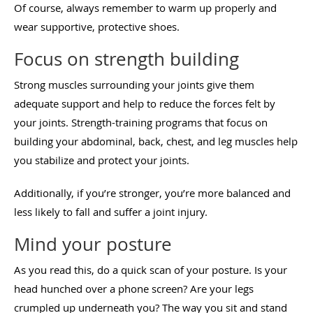
Of course, always remember to warm up properly and
wear supportive, protective shoes.
Focus on strength building
Strong muscles surrounding your joints give them
adequate support and help to reduce the forces felt by
your joints. Strength-training programs that focus on
building your abdominal, back, chest, and leg muscles help
you stabilize and protect your joints.
Additionally, if you’re stronger, you’re more balanced and
less likely to fall and suffer a joint injury.
Mind your posture
As you read this, do a quick scan of your posture. Is your
head hunched over a phone screen? Are your legs
crumpled up underneath you? The way you sit and stand