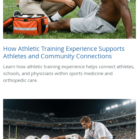
How Athletic Training Experience Supports
Athletes and Community Connections
Learn how athletic training experience helps connect athletes,
schools, and physicians within sports medicine and
orthopedic care.