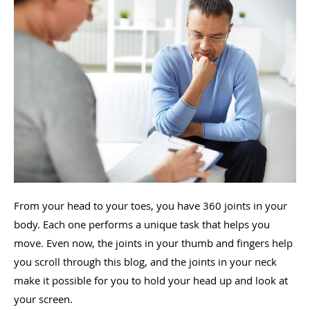
From your head to your toes, you have 360 joints in your
body. Each one performs a unique task that helps you
move. Even now, the joints in your thumb and fingers help
you scroll through this blog, and the joints in your neck
make it possible for you to hold your head up and look at
your screen.