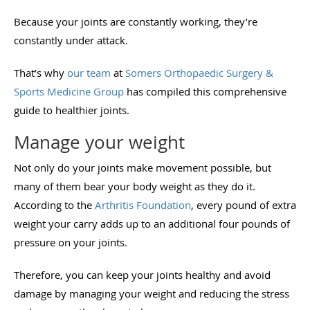
Because your joints are constantly working, they’re
constantly under attack.
That’s why
our team
at
Somers Orthopaedic Surgery &
Sports Medicine Group
has compiled this comprehensive
guide to healthier joints.
Manage your weight
Not only do your joints make movement possible, but
many of them bear your body weight as they do it.
According to the
Arthritis Foundation
, every pound of extra
weight your carry adds up to an additional four pounds of
pressure on your joints.
Therefore, you can keep your joints healthy and avoid
damage by managing your weight and reducing the stress