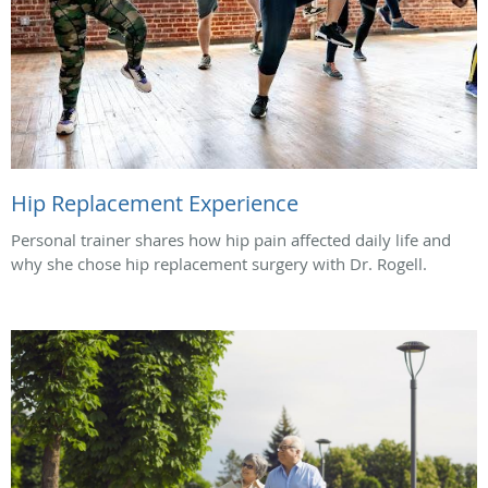
Hip Replacement Experience
Personal trainer shares how hip pain affected daily life and
why she chose hip replacement surgery with Dr. Rogell.