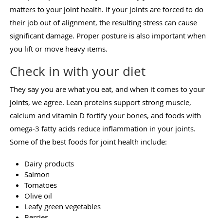
matters to your joint health. If your joints are forced to do
their job out of alignment, the resulting stress can cause
significant damage. Proper posture is also important when
you lift or move heavy items.
Check in with your diet
They say you are what you eat, and when it comes to your
joints, we agree. Lean proteins support strong muscle,
calcium and vitamin D fortify your bones, and foods with
omega-3 fatty acids reduce inflammation in your joints.
Some of the best foods for joint health include:
Dairy products
Salmon
Tomatoes
Olive oil
Leafy green vegetables
Berries