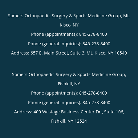
Somers Orthopaedic Surgery & Sports Medicine Group, Mt.
Kisco, NY
Phone (appointments):
845-278-8400
Phone (general inquiries): 845-278-8400
Address:
657 E. Main Street, Suite 3,
Mt. Kisco
,
NY
10549
Somers Orthopaedic Surgery & Sports Medicine Group,
Fishkill, NY
Phone (appointments):
845-278-8400
Phone (general inquiries): 845-278-8400
Address:
400 Westage Business Center Dr., Suite 106,
Fishkill
,
NY
12524