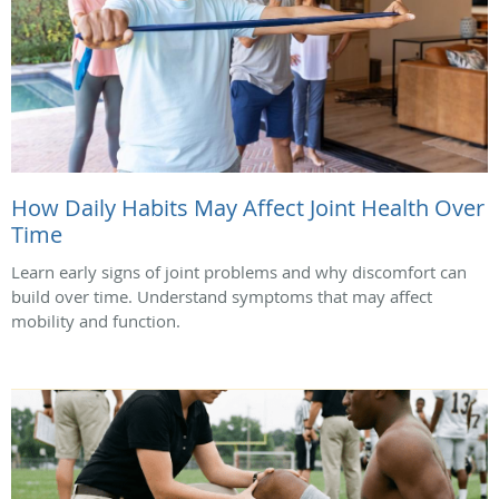
How Daily Habits May Affect Joint Health Over
Time
Learn early signs of joint problems and why discomfort can
build over time. Understand symptoms that may affect
mobility and function.