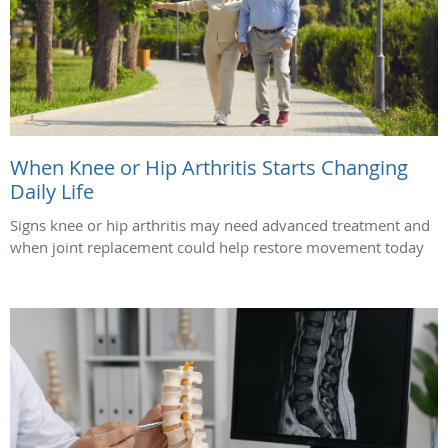
When Knee or Hip Arthritis Starts Changing
Daily Life
Signs knee or hip arthritis may need advanced treatment and
when joint replacement could help restore movement today