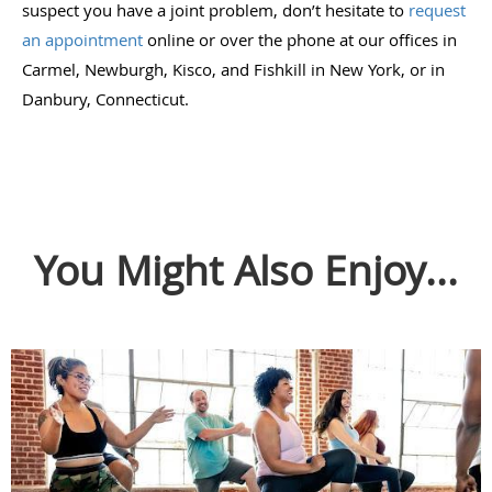
suspect you have a joint problem, don’t hesitate to
request
an appointment
online or over the phone at our offices in
Carmel, Newburgh, Kisco, and Fishkill in New York, or in
Danbury, Connecticut.
You Might Also Enjoy...