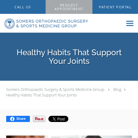
Skip to main content
REQUEST
CALL US
PATIENT PORTAL
APPOINTMENT
Healthy Habits That Support
Your Joints
Somers Orthopaedic Surgery & Sports Medicine Group
Blog
Healthy Habits That Support Your Joints
Share