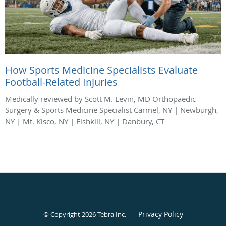
How Sports Medicine Specialists Evaluate
Football-Related Injuries
Medically reviewed by Scott M. Levin, MD Orthopaedic
Surgery & Sports Medicine Specialist Carmel, NY | Newburgh,
NY | Mt. Kisco, NY | Fishkill, NY | Danbury, CT
Privacy Policy
© Copyright 2026
Tebra Inc
.