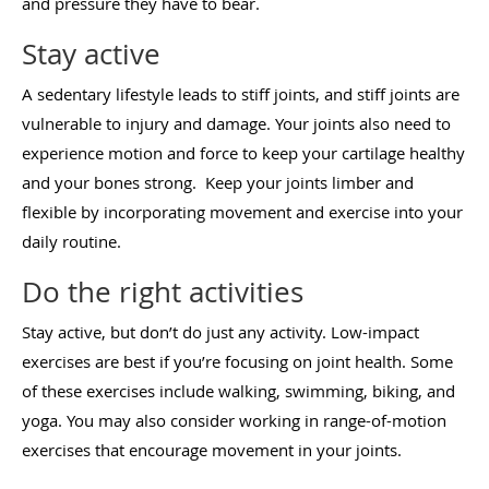
and pressure they have to bear.
Stay active
A sedentary lifestyle leads to stiff joints, and stiff joints are
vulnerable to injury and damage. Your joints also need to
experience motion and force to keep your cartilage healthy
and your bones strong. Keep your joints limber and
flexible by incorporating movement and exercise into your
daily routine.
Do the right activities
Stay active, but don’t do just any activity. Low-impact
exercises are best if you’re focusing on joint health. Some
of these exercises include walking, swimming, biking, and
yoga. You may also consider working in range-of-motion
exercises that encourage movement in your joints.