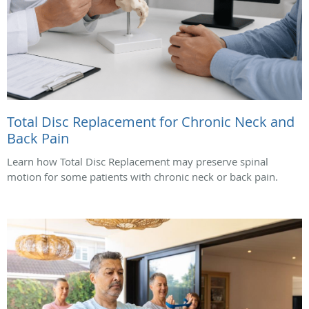
Total Disc Replacement for Chronic Neck and
Back Pain
Learn how Total Disc Replacement may preserve spinal
motion for some patients with chronic neck or back pain.