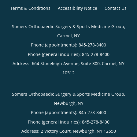
Terms & Conditions
Accessibility Notice
Contact Us
Somers Orthopaedic Surgery & Sports Medicine Group,
Carmel, NY
Phone (appointments):
845-278-8400
Phone (general inquiries): 845-278-8400
Address:
664 Stoneleigh Avenue, Suite 300,
Carmel
,
NY
10512
Somers Orthopaedic Surgery & Sports Medicine Group,
Newburgh, NY
Phone (appointments):
845-278-8400
Phone (general inquiries): 845-278-8400
Address:
2 Victory Court,
Newburgh
,
NY
12550