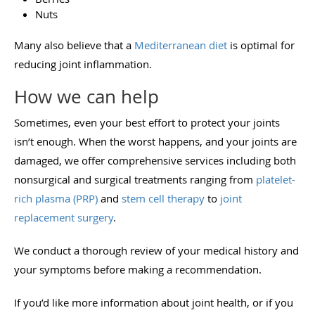
Nuts
Many also believe that a
Mediterranean diet
is optimal for
reducing joint inflammation.
How we can help
Sometimes, even your best effort to protect your joints
isn’t enough. When the worst happens, and your joints are
damaged, we offer comprehensive services including both
nonsurgical and surgical treatments ranging from
platelet-
rich plasma (PRP)
and
stem cell therapy
to
joint
replacement surgery
.
We conduct a thorough review of your medical history and
your symptoms before making a recommendation.
If you’d like more information about joint health, or if you