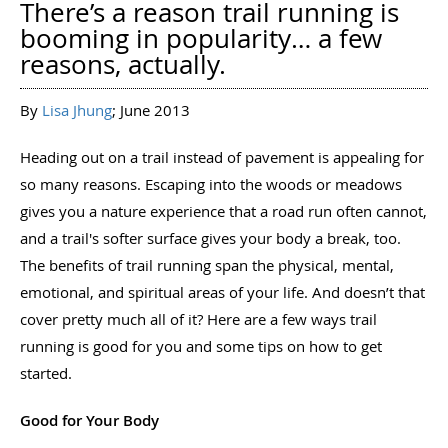
There’s a reason trail running is
booming in popularity… a few
reasons, actually.
By
Lisa Jhung
; June 2013
Heading out on a trail instead of pavement is appealing for
so many reasons. Escaping into the woods or meadows
gives you a nature experience that a road run often cannot,
and a trail's softer surface gives your body a break, too.
The benefits of trail running span the physical, mental,
emotional, and spiritual areas of your life. And doesn’t that
cover pretty much all of it? Here are a few ways trail
running is good for you and some tips on how to get
started.
Good for Your Body