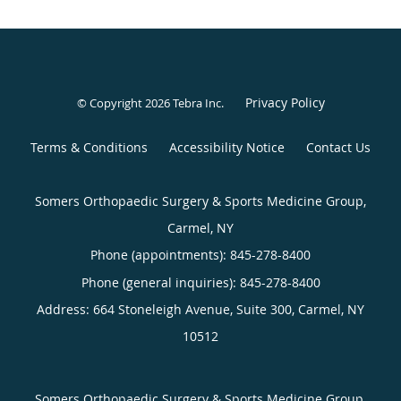
Privacy Policy
© Copyright 2026
Tebra Inc
.
Terms & Conditions
Accessibility Notice
Contact Us
Somers Orthopaedic Surgery & Sports Medicine Group,
Carmel, NY
Phone (appointments):
845-278-8400
Phone (general inquiries): 845-278-8400
Address:
664 Stoneleigh Avenue, Suite 300,
Carmel
,
NY
10512
Somers Orthopaedic Surgery & Sports Medicine Group,