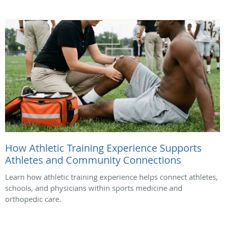
How Athletic Training Experience Supports
Athletes and Community Connections
Learn how athletic training experience helps connect athletes,
schools, and physicians within sports medicine and
orthopedic care.