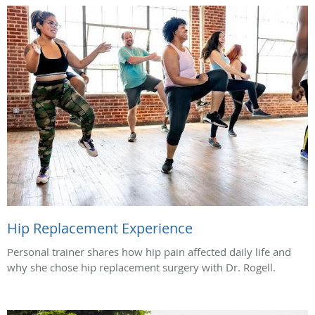
Hip Replacement Experience
Personal trainer shares how hip pain affected daily life and
why she chose hip replacement surgery with Dr. Rogell.