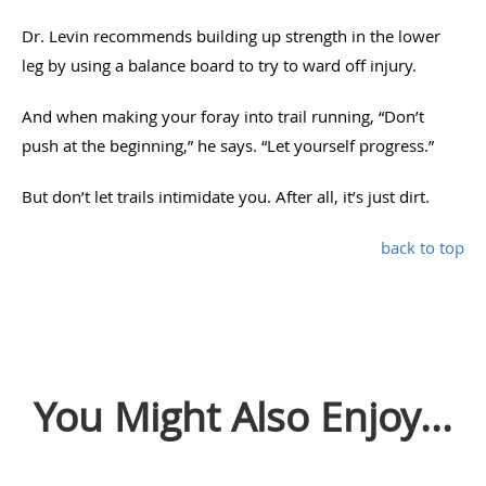
Dr. Levin recommends building up strength in the lower
leg by using a balance board to try to ward off injury.
And when making your foray into trail running, “Don’t
push at the beginning,” he says. “Let yourself progress.”
But don’t let trails intimidate you. After all, it’s just dirt.
back to top
You Might Also Enjoy...