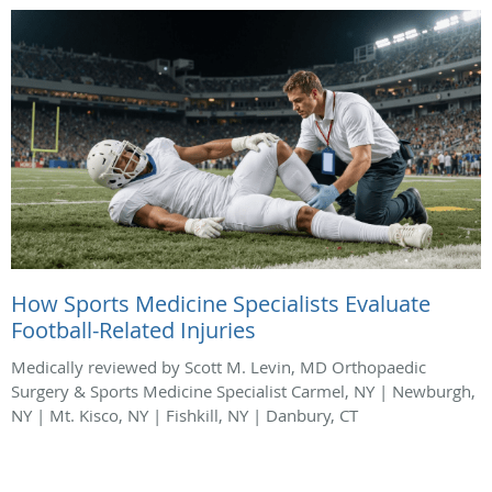
How Sports Medicine Specialists Evaluate
Football-Related Injuries
Medically reviewed by Scott M. Levin, MD Orthopaedic
Surgery & Sports Medicine Specialist Carmel, NY | Newburgh,
NY | Mt. Kisco, NY | Fishkill, NY | Danbury, CT