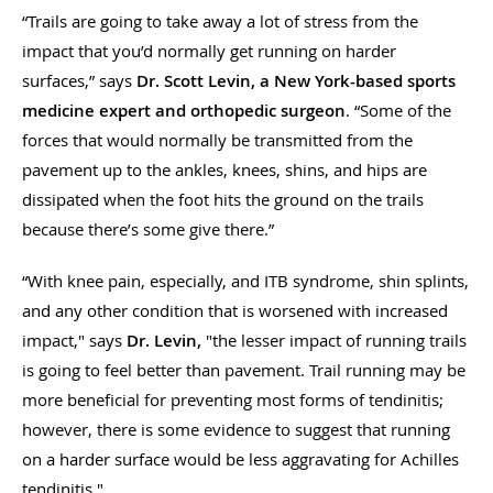
“Trails are going to take away a lot of stress from the
impact that you’d normally get running on harder
surfaces,” says
Dr. Scott Levin, a New York-based sports
medicine expert and orthopedic surgeon
. “Some of the
forces that would normally be transmitted from the
pavement up to the ankles, knees, shins, and hips are
dissipated when the foot hits the ground on the trails
because there’s some give there.”
“With knee pain, especially, and ITB syndrome, shin splints,
and any other condition that is worsened with increased
impact," says
Dr. Levin,
"the lesser impact of running trails
is going to feel better than pavement. Trail running may be
more beneficial for preventing most forms of tendinitis;
however, there is some evidence to suggest that running
on a harder surface would be less aggravating for Achilles
tendinitis."