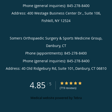
Phone (general inquiries): 845-278-8400
Address:
400 Westage Business Center Dr., Suite 106,
Fishkill
,
NY
12524
Somers Orthopaedic Surgery & Sports Medicine Group,
Danbury, CT
Phone (appointments):
845-278-8400
Phone (general inquiries): 845-278-8400
Address:
40 Old Ridgebury Rd, Suite 101,
Danbury
,
CT
06810
4.85
4.85/5 Star Rating
/
5
(719 reviews)
Medical website powered by
Tebra