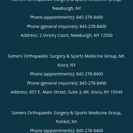
Newburgh, NY
Phone (appointments):
845-278-8400
Phone (general inquiries): 845-278-8400
Address:
2 Victory Court,
Newburgh
,
NY
12550
Somers Orthopaedic Surgery & Sports Medicine Group, Mt.
Kisco, NY
Phone (appointments):
845-278-8400
Phone (general inquiries): 845-278-8400
Address:
657 E. Main Street, Suite 3,
Mt. Kisco
,
NY
10549
Somers Orthopaedic Surgery & Sports Medicine Group,
Fishkill, NY
Phone (appointments):
845-278-8400