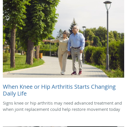
When Knee or Hip Arthritis Starts Changing
Daily Life
Signs knee or hip arthritis may need advanced treatment and
when joint replacement could help restore movement today