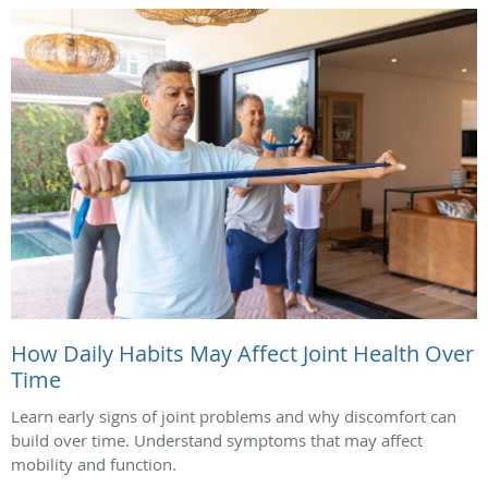
How Daily Habits May Affect Joint Health Over
Time
Learn early signs of joint problems and why discomfort can
build over time. Understand symptoms that may affect
mobility and function.