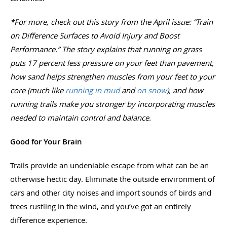
*For more, check out this story from the April issue: “Train
on Difference Surfaces to Avoid Injury and Boost
Performance.” The story explains that running on grass
puts 17 percent less pressure on your feet than pavement,
how sand helps strengthen muscles from your feet to your
core (much like
running in mud
and
on snow
), and how
running trails make you stronger by incorporating muscles
needed to maintain control and balance.
Good for Your Brain
Trails provide an undeniable escape from what can be an
otherwise hectic day. Eliminate the outside environment of
cars and other city noises and import sounds of birds and
trees rustling in the wind, and you’ve got an entirely
difference experience.