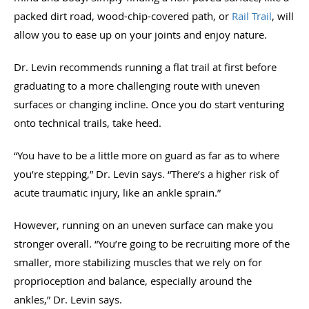
packed dirt road, wood-chip-covered path, or
Rail Trail
, will
allow you to ease up on your joints and enjoy nature.
Dr. Levin recommends running a flat trail at first before
graduating to a more challenging route with uneven
surfaces or changing incline. Once you do start venturing
onto technical trails, take heed.
“You have to be a little more on guard as far as to where
you’re stepping,” Dr. Levin says. “There’s a higher risk of
acute traumatic injury, like an ankle sprain.”
However, running on an uneven surface can make you
stronger overall. “You’re going to be recruiting more of the
smaller, more stabilizing muscles that we rely on for
proprioception and balance, especially around the
ankles,” Dr. Levin says.