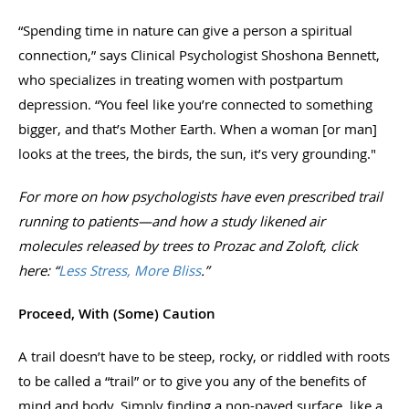
“Spending time in nature can give a person a spiritual
connection,” says Clinical Psychologist Shoshona Bennett,
who specializes in treating women with postpartum
depression. “You feel like you’re connected to something
bigger, and that’s Mother Earth. When a woman [or man]
looks at the trees, the birds, the sun, it’s very grounding."
For more on how psychologists have even prescribed trail
running to patients—and how a study likened air
molecules released by trees to Prozac and Zoloft, click
here: “
Less Stress, More Bliss
.”
Proceed, With (Some) Caution
A trail doesn’t have to be steep, rocky, or riddled with roots
to be called a “trail” or to give you any of the benefits of
mind and body. Simply finding a non-paved surface, like a