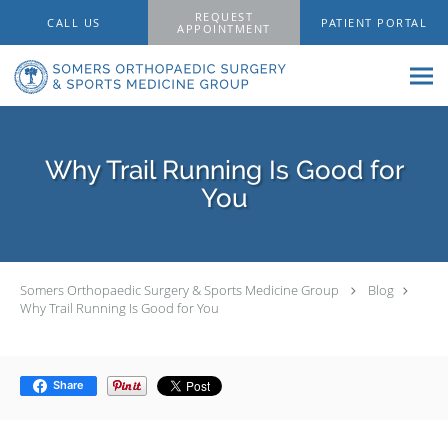
Skip to main content
REQUEST
CALL US
PATIENT PORTAL
APPOINTMENT
Why Trail Running Is Good for
You
Somers Orthopaedic Surgery & Sports Medicine Group
Blog
Why Trail Running Is Good for You
Share