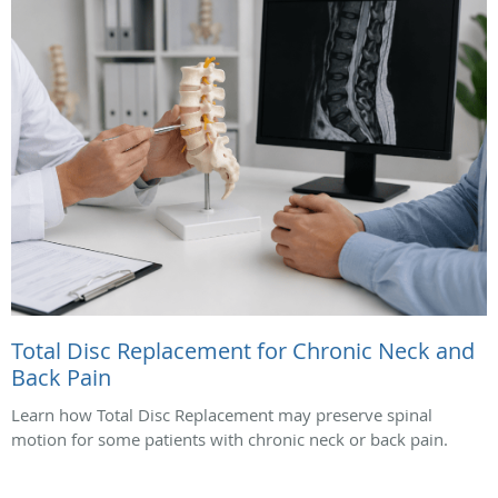
Total Disc Replacement for Chronic Neck and
Back Pain
Learn how Total Disc Replacement may preserve spinal
motion for some patients with chronic neck or back pain.