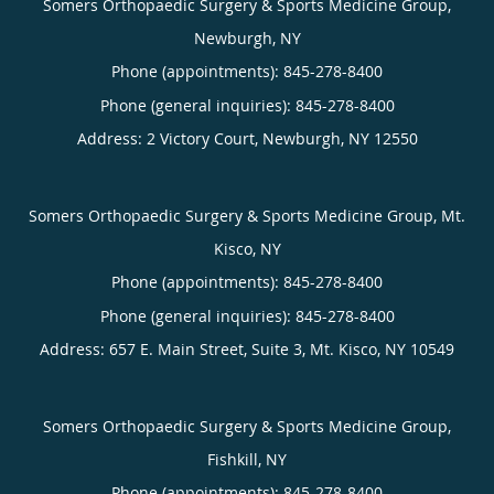
Somers Orthopaedic Surgery & Sports Medicine Group,
Newburgh, NY
Phone (appointments):
845-278-8400
Phone (general inquiries): 845-278-8400
Address:
2 Victory Court,
Newburgh
,
NY
12550
Somers Orthopaedic Surgery & Sports Medicine Group, Mt.
Kisco, NY
Phone (appointments):
845-278-8400
Phone (general inquiries): 845-278-8400
Address:
657 E. Main Street, Suite 3,
Mt. Kisco
,
NY
10549
Somers Orthopaedic Surgery & Sports Medicine Group,
Fishkill, NY
Phone (appointments):
845-278-8400