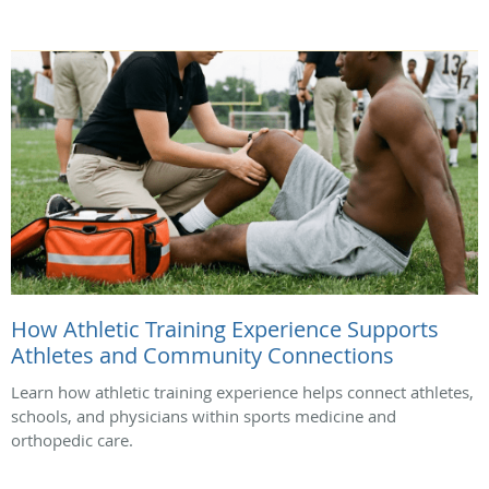
How Athletic Training Experience Supports
Athletes and Community Connections
Learn how athletic training experience helps connect athletes,
schools, and physicians within sports medicine and
orthopedic care.