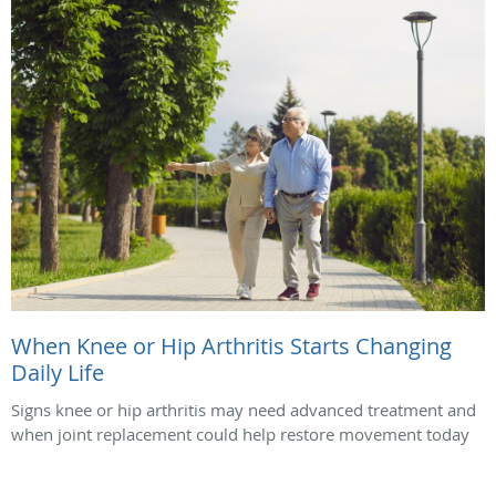
When Knee or Hip Arthritis Starts Changing
Daily Life
Signs knee or hip arthritis may need advanced treatment and
when joint replacement could help restore movement today