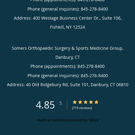
Phone (general inquiries): 845-278-8400
Address:
400 Westage Business Center Dr., Suite 106,
Fishkill
,
NY
12524
Somers Orthopaedic Surgery & Sports Medicine Group,
Danbury, CT
Phone (appointments):
845-278-8400
Phone (general inquiries): 845-278-8400
Address:
40 Old Ridgebury Rd, Suite 101,
Danbury
,
CT
06810
4.85
4.85/5 Star Rating
/
5
(719 reviews)
Medical website powered by
Tebra