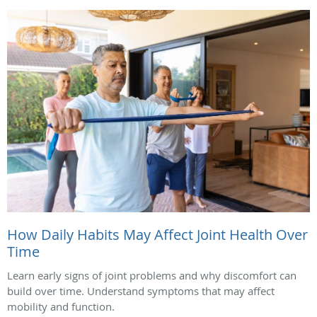
How Daily Habits May Affect Joint Health Over
Time
Learn early signs of joint problems and why discomfort can
build over time. Understand symptoms that may affect
mobility and function.