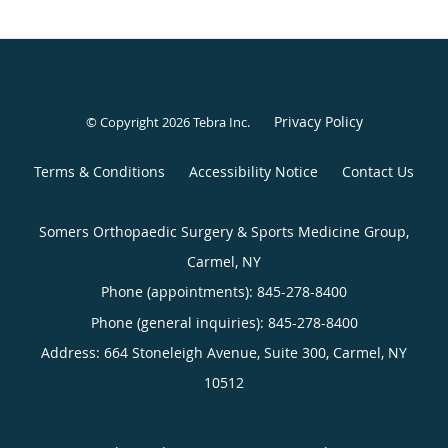
Privacy Policy
© Copyright 2026
Tebra Inc
.
Terms & Conditions
Accessibility Notice
Contact Us
Somers Orthopaedic Surgery & Sports Medicine Group,
Carmel, NY
Phone (appointments):
845-278-8400
Phone (general inquiries): 845-278-8400
Address:
664 Stoneleigh Avenue, Suite 300,
Carmel
,
NY
10512