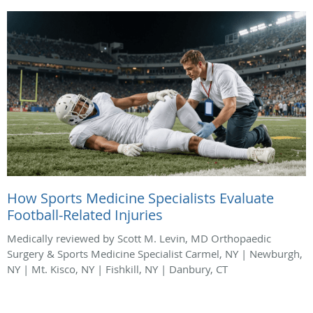
How Sports Medicine Specialists Evaluate
Football-Related Injuries
Medically reviewed by Scott M. Levin, MD Orthopaedic
Surgery & Sports Medicine Specialist Carmel, NY | Newburgh,
NY | Mt. Kisco, NY | Fishkill, NY | Danbury, CT