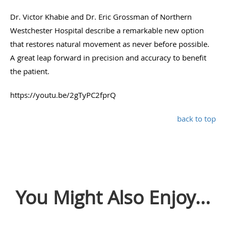
Dr. Victor Khabie and Dr. Eric Grossman of Northern
Westchester Hospital describe a remarkable new option
that restores natural movement as never before possible.
A great leap forward in precision and accuracy to benefit
the patient.
https://youtu.be/2gTyPC2fprQ
back to top
You Might Also Enjoy...