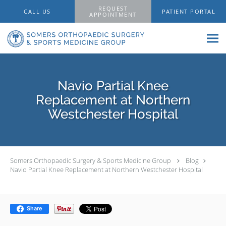
Skip to main content
REQUEST
CALL US
PATIENT PORTAL
APPOINTMENT
Navio Partial Knee
Replacement at Northern
Westchester Hospital
Somers Orthopaedic Surgery & Sports Medicine Group
Blog
Navio Partial Knee Replacement at Northern Westchester Hospital
Share