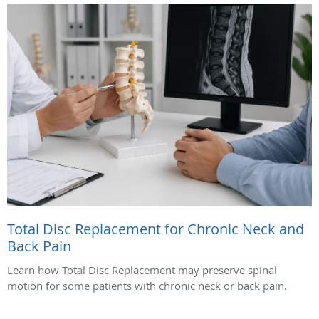
Total Disc Replacement for Chronic Neck and
Back Pain
Learn how Total Disc Replacement may preserve spinal
motion for some patients with chronic neck or back pain.