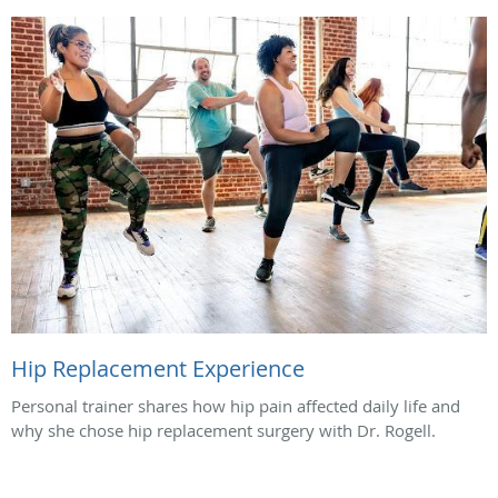
Hip Replacement Experience
Personal trainer shares how hip pain affected daily life and
why she chose hip replacement surgery with Dr. Rogell.