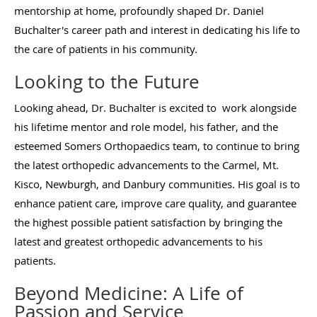
mentorship at home, profoundly shaped Dr. Daniel
Buchalter's career path and interest in dedicating his life to
the care of patients in his community.
Looking to the Future
Looking ahead, Dr. Buchalter is excited to work alongside
his lifetime mentor and role model, his father, and the
esteemed Somers Orthopaedics team, to continue to bring
the latest orthopedic advancements to the Carmel, Mt.
Kisco, Newburgh, and Danbury communities. His goal is to
enhance patient care, improve care quality, and guarantee
the highest possible patient satisfaction by bringing the
latest and greatest orthopedic advancements to his
patients.
Beyond Medicine: A Life of
Passion and Service