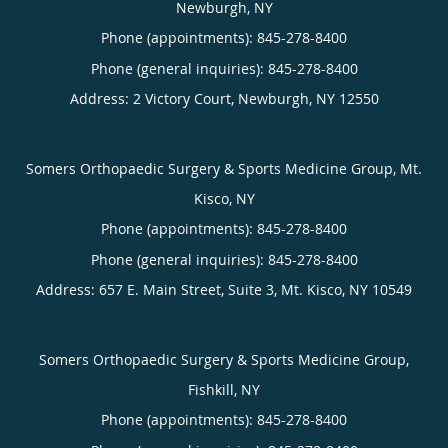
Newburgh, NY
Phone (appointments):
845-278-8400
Phone (general inquiries): 845-278-8400
Address:
2 Victory Court,
Newburgh
,
NY
12550
Somers Orthopaedic Surgery & Sports Medicine Group, Mt.
Kisco, NY
Phone (appointments):
845-278-8400
Phone (general inquiries): 845-278-8400
Address:
657 E. Main Street, Suite 3,
Mt. Kisco
,
NY
10549
Somers Orthopaedic Surgery & Sports Medicine Group,
Fishkill, NY
Phone (appointments):
845-278-8400