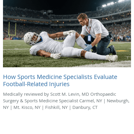
How Sports Medicine Specialists Evaluate
Football-Related Injuries
Medically reviewed by Scott M. Levin, MD Orthopaedic
Surgery & Sports Medicine Specialist Carmel, NY | Newburgh,
NY | Mt. Kisco, NY | Fishkill, NY | Danbury, CT