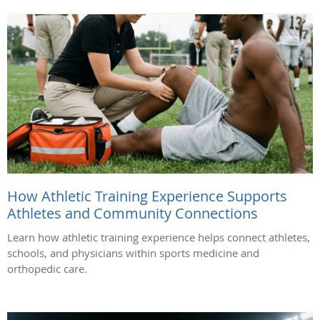
How Athletic Training Experience Supports
Athletes and Community Connections
Learn how athletic training experience helps connect athletes,
schools, and physicians within sports medicine and
orthopedic care.