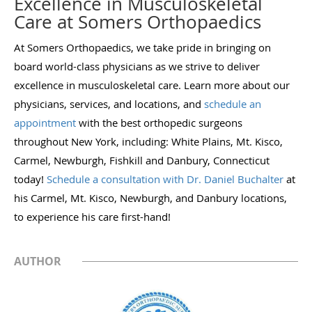
Excellence in Musculoskeletal
Care at Somers Orthopaedics
At Somers Orthopaedics, we take pride in bringing on
board world-class physicians as we strive to deliver
excellence in musculoskeletal care. Learn more about our
physicians, services, and locations, and
schedule an
appointment
with the best orthopedic surgeons
throughout New York, including: White Plains, Mt. Kisco,
Carmel, Newburgh, Fishkill and Danbury, Connecticut
today!
Schedule a consultation with Dr. Daniel Buchalter
at
his Carmel, Mt. Kisco, Newburgh, and Danbury locations,
to experience his care first-hand!
AUTHOR