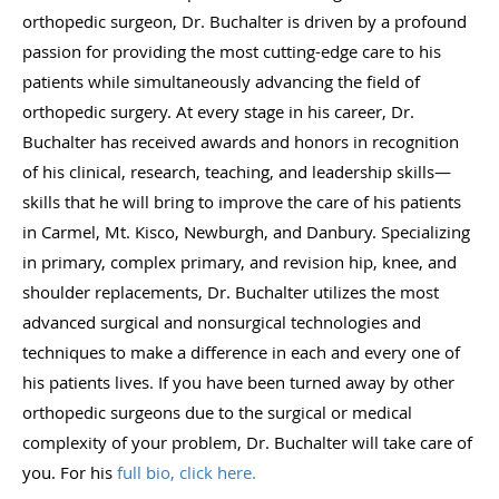
orthopedic surgeon, Dr. Buchalter is driven by a profound
passion for providing the most cutting-edge care to his
patients while simultaneously advancing the field of
orthopedic surgery. At every stage in his career, Dr.
Buchalter has received awards and honors in recognition
of his clinical, research, teaching, and leadership skills—
skills that he will bring to improve the care of his patients
in Carmel, Mt. Kisco, Newburgh, and Danbury. Specializing
in primary, complex primary, and revision hip, knee, and
shoulder replacements, Dr. Buchalter utilizes the most
advanced surgical and nonsurgical technologies and
techniques to make a difference in each and every one of
his patients lives. If you have been turned away by other
orthopedic surgeons due to the surgical or medical
complexity of your problem, Dr. Buchalter will take care of
you. For his
full bio, click here.