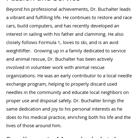
Beyond his professional achievements, Dr. Buchalter leads
a vibrant and fulfilling life. He continues to restore and race
cars, build computers, and has recently developed an
interest in sailing with his father and clamming. He also
closely follows Formula 1, loves to ski, and is an avid
weightlifter. Growing up in a family dedicated to service
and animal rescue, Dr. Buchalter has been actively
involved in volunteer work with animal rescue
organizations. He was an early contributor to a local needle
exchange program, helping to properly discard used
needles in the community and educate local neighbors on
proper use and disposal safety. Dr. Buchalter brings the
same dedication and joy to his personal interests as he
does to his medical practice, enriching both his life and the
lives of those around him.