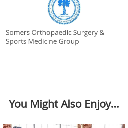
Somers Orthopaedic Surgery &
Sports Medicine Group
You Might Also Enjoy...