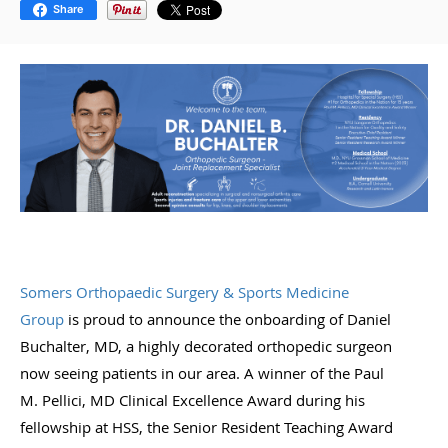
Share
Somers Orthopaedic Surgery & Sports Medicine
Group
is proud to announce the onboarding of Daniel
Buchalter, MD, a highly decorated orthopedic surgeon
now seeing patients in our area. A winner of the Paul
M. Pellici, MD Clinical Excellence Award during his
fellowship at HSS, the Senior Resident Teaching Award