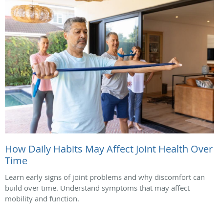
How Daily Habits May Affect Joint Health Over
Time
Learn early signs of joint problems and why discomfort can
build over time. Understand symptoms that may affect
mobility and function.