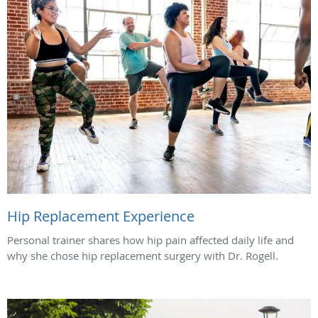
Hip Replacement Experience
Personal trainer shares how hip pain affected daily life and
why she chose hip replacement surgery with Dr. Rogell.