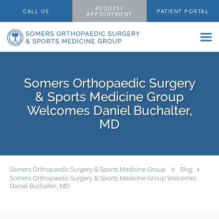
Skip to main content
REQUEST
CALL US
PATIENT PORTAL
APPOINTMENT
Somers Orthopaedic Surgery
& Sports Medicine Group
Welcomes Daniel Buchalter,
MD
Somers Orthopaedic Surgery & Sports Medicine Group
Blog
Somers Orthopaedic Surgery & Sports Medicine Group Welcomes
Daniel Buchalter, MD