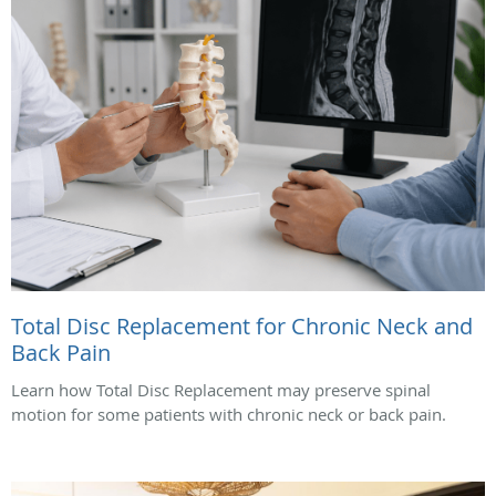
Total Disc Replacement for Chronic Neck and
Back Pain
Learn how Total Disc Replacement may preserve spinal
motion for some patients with chronic neck or back pain.