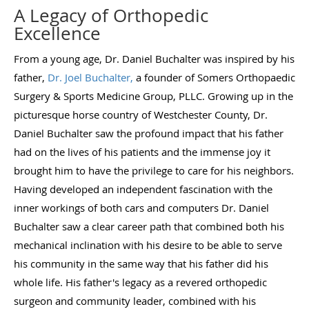
A Legacy of Orthopedic
Excellence
From a young age, Dr. Daniel Buchalter was inspired by his
father,
Dr. Joel Buchalter,
a founder of Somers Orthopaedic
Surgery & Sports Medicine Group, PLLC. Growing up in the
picturesque horse country of Westchester County, Dr.
Daniel Buchalter saw the profound impact that his father
had on the lives of his patients and the immense joy it
brought him to have the privilege to care for his neighbors.
Having developed an independent fascination with the
inner workings of both cars and computers Dr. Daniel
Buchalter saw a clear career path that combined both his
mechanical inclination with his desire to be able to serve
his community in the same way that his father did his
whole life. His father's legacy as a revered orthopedic
surgeon and community leader, combined with his