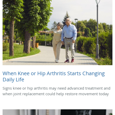
When Knee or Hip Arthritis Starts Changing
Daily Life
Signs knee or hip arthritis may need advanced treatment and
when joint replacement could help restore movement today