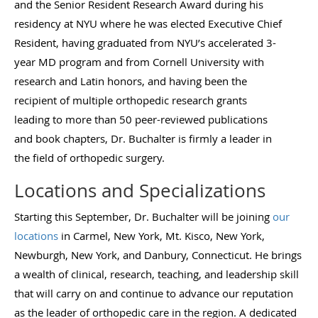
and the Senior Resident Research Award during his
residency at NYU where he was elected Executive Chief
Resident, having graduated from NYU’s accelerated 3-
year MD program and from Cornell University with
research and Latin honors, and having been the
recipient of multiple orthopedic research grants
leading to more than 50 peer-reviewed publications
and book chapters, Dr. Buchalter is firmly a leader in
the field of orthopedic surgery.
Locations and Specializations
Starting this September, Dr. Buchalter will be joining
our
locations
in Carmel, New York, Mt. Kisco, New York,
Newburgh, New York, and Danbury, Connecticut. He brings
a wealth of clinical, research, teaching, and leadership skill
that will carry on and continue to advance our reputation
as the leader of orthopedic care in the region. A dedicated