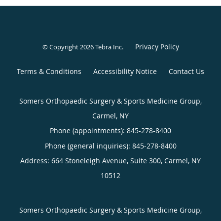
Privacy Policy
© Copyright 2026
Tebra Inc
.
Terms & Conditions
Accessibility Notice
Contact Us
Somers Orthopaedic Surgery & Sports Medicine Group,
Carmel, NY
Phone (appointments):
845-278-8400
Phone (general inquiries): 845-278-8400
Address:
664 Stoneleigh Avenue, Suite 300,
Carmel
,
NY
10512
Somers Orthopaedic Surgery & Sports Medicine Group,